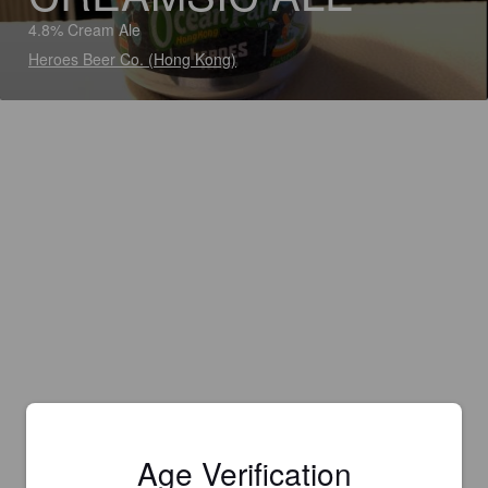
4.8% Cream Ale
Heroes Beer Co. (Hong Kong)
Age Verification