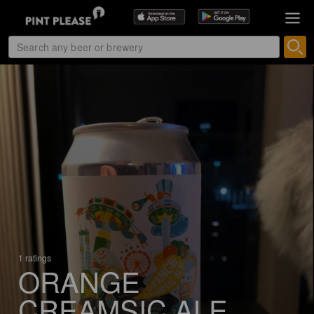
1 ratings
ORANGE
CREAMSIC ALE