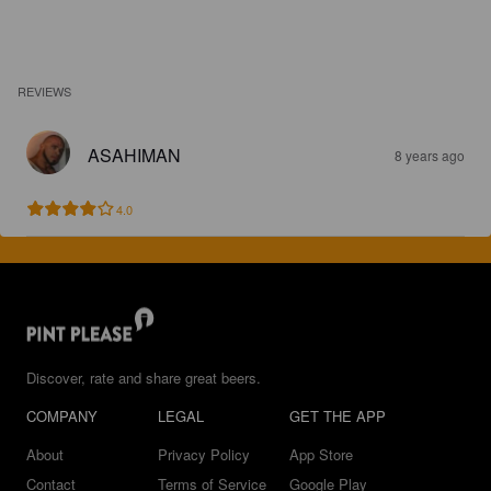
REVIEWS
ASAHIMAN
8 years ago
4.0
Discover, rate and share great beers.
COMPANY
LEGAL
GET THE APP
About
Privacy Policy
App Store
Contact
Terms of Service
Google Play