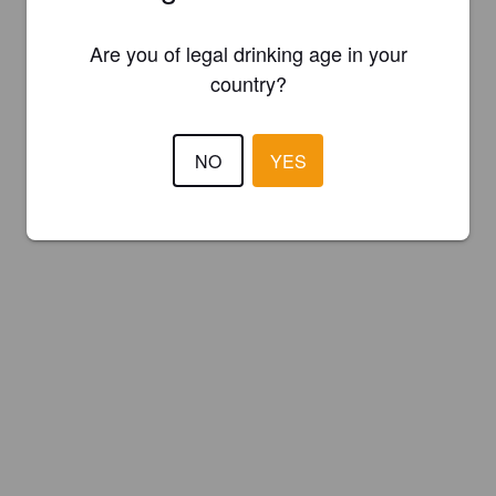
Are you of legal drinking age in your
country?
NO
YES