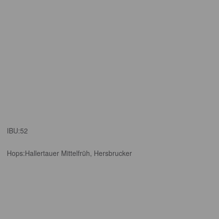
IBU:
52
Hops:
Hallertauer Mittelfrüh, Hersbrucker