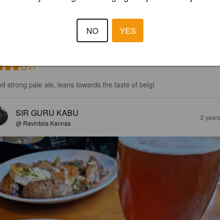
NO
YES
4.1
d strong pale ale, leans towards the taste of belgi
SIR GURU KABU
2 year
@ Ravintola Kannas