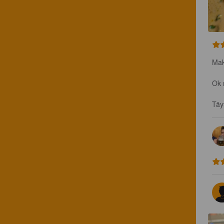
Mak
Ok 
Täy