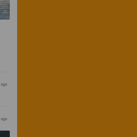
s ago
s ago