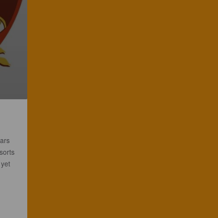
vars
sorts
 yet