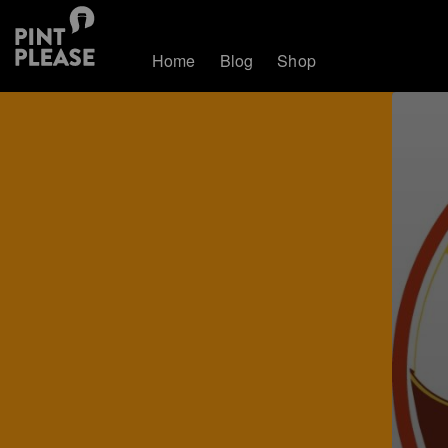
Home
Blog
Shop