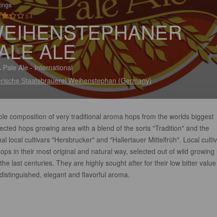
tings
3.4
EIHENSTEPHANER
ALE ALE
 Pale Ale - International
rische Staatsbrauerei Weihenstephan (Germany)
le composition of very traditional aroma hops from the worlds biggest
cted hops growing area with a blend of the sorts "Tradition" and the
nal local cultivars "Hersbrucker" and "Hallertauer Mittelfrüh". Local culti
ops in their most original and natural way, selected out of wild growing 
the last centuries. They are highly sought after for their low bitter value
distinguished, elegant and flavorful aroma.