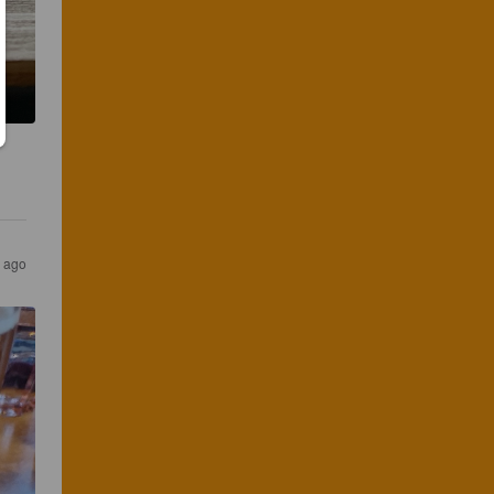
s ago