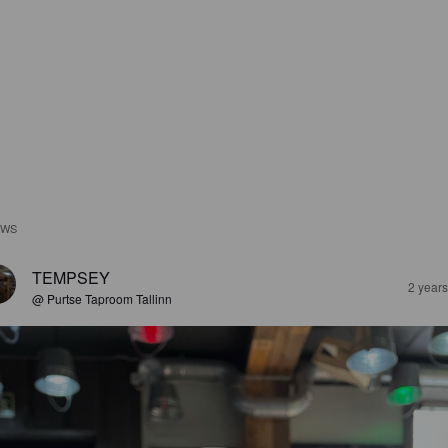
EWS
TEMPSEY
2 year
@ Purtse Taproom Tallinn