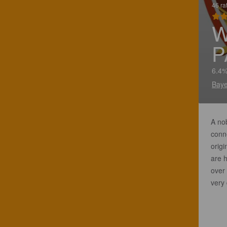
46 ra
W
P
6.4%
Baye
A nob
conne
origi
are h
over 
very 