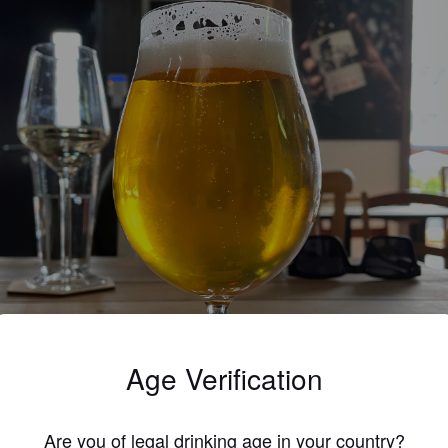
Age Verification
Are you of legal drinking age in your country?