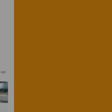
s ago