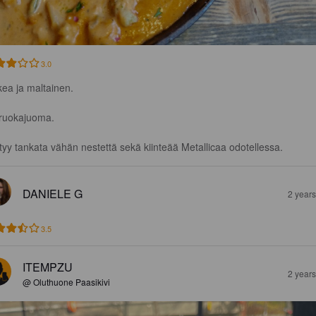
3.0
ea ja maltainen.

ruokajuoma. 

tyy tankata vähän nestettä sekä kiinteää Metallicaa odotellessa.
DANIELE G
2 year
3.5
ITEMPZU
2 year
@ Oluthuone Paasikivi