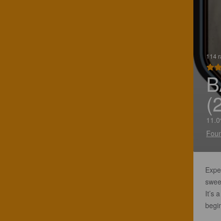
114 r
B
(
11.0
Foun
Expec
sweet
It’s 
begin