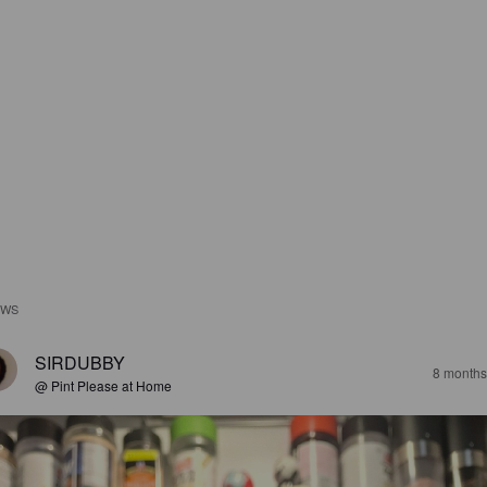
EWS
SIRDUBBY
8 months
@ Pint Please at Home