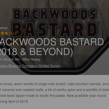
atings
3.8
ACKWOODS BASTARD
2018 & BEYOND)
% Scotch Ale / Wee Heavy
ders Brewing Company (United States)
t lovely, warm smells of single malt scotch, oaky bourbon barrels, smo
 caramel and roasted malts, a bit of earthy spice and a scintilla of dark 
a kick-back sipper made to excite the palate. Now available year-round
ning April of 2018.