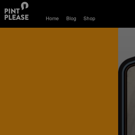
Home
Blog
Shop