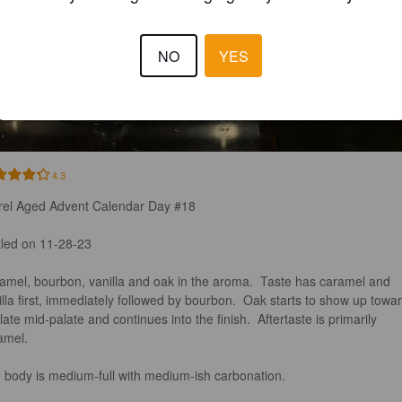
NO
YES
4.3
rel Aged Advent Calendar Day #18

tled on 11-28-23

amel, bourbon, vanilla and oak in the aroma.  Taste has caramel and 
illa first, immediately followed by bourbon.  Oak starts to show up towa
late mid-palate and continues into the finish.  Aftertaste is primarily 
mel. 

 body is medium-full with medium-ish carbonation. 
