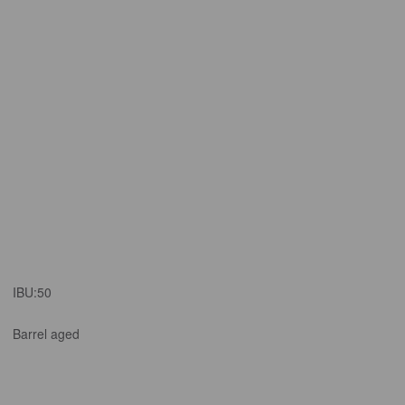
IBU:
50
Barrel aged