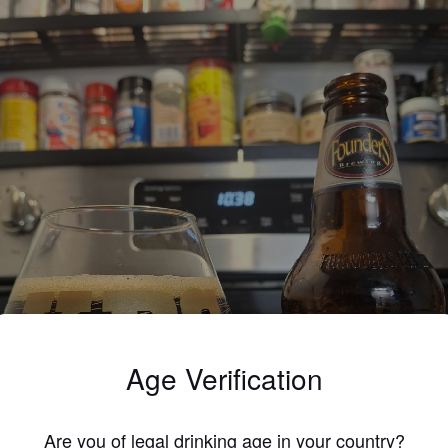
Age Verification
Are you of legal drinking age in your country?