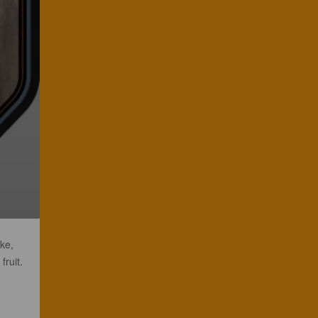
ke,
fruit.