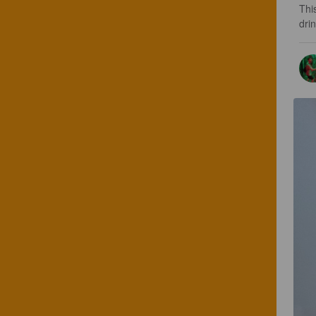
This
dri