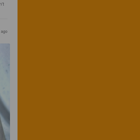
't 
 ago