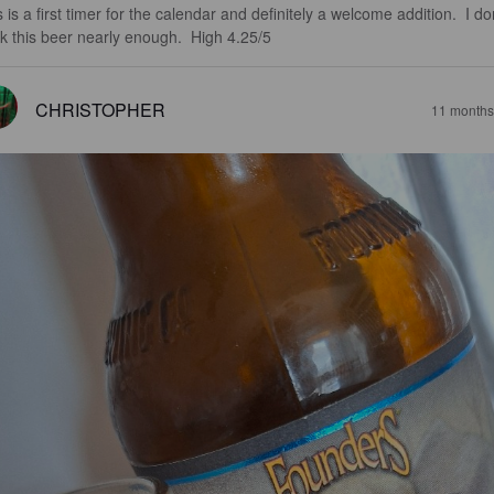
 is a first timer for the calendar and definitely a welcome addition.  I don
nk this beer nearly enough.  High 4.25/5
CHRISTOPHER
11 months