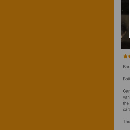
Bar
Bot
Car
van
the 
cara
The