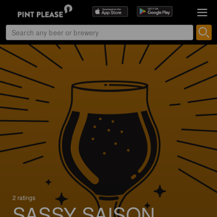
2 ratings
SASSY SAISON