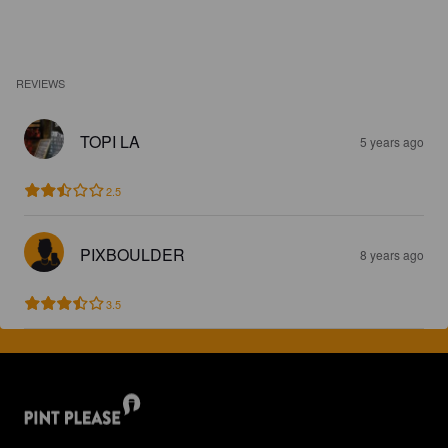
REVIEWS
TOPI LA
5 years ago
2.5
PIXBOULDER
8 years ago
3.5