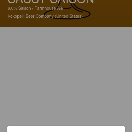
6.0% Saison / Farmhouse Ale
Kokopelli Beer Company (United States)