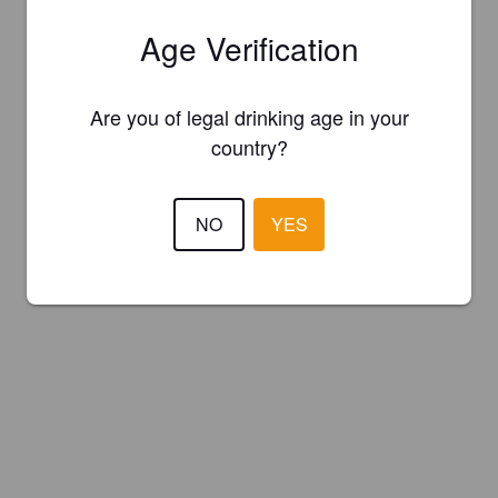
Age Verification
Are you of legal drinking age in your
country?
NO
YES