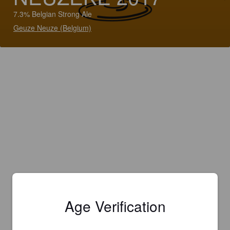
7.3% Belgian Strong Ale
Geuze Neuze (Belgium)
Age Verification