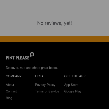
No reviews, yet!
Discover, rate and share great beers.
COMPANY
LEGAL
GET THE APP
About
Privacy Policy
App Store
Contact
Terms of Service
Google Play
Blog