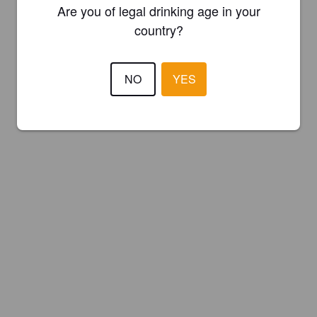
Are you of legal drinking age in your
country?
NO
YES