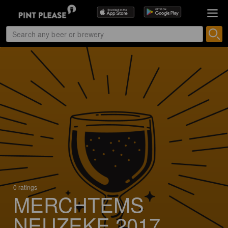
0 ratings
MERCHTEMS
NEUZEKE 2017