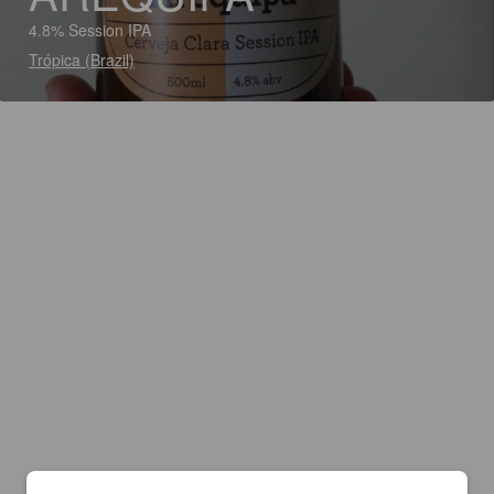
4.8% Session IPA
Trópica (Brazil)