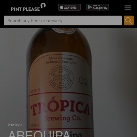
2 ratings
AREQUIPA