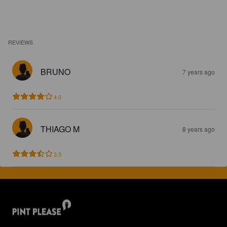
REVIEWS
BRUNO
7 years ago
4.0
THIAGO M
8 years ago
3.5