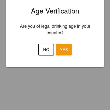
Age Verification
Are you of legal drinking age in your
country?
NO
YES