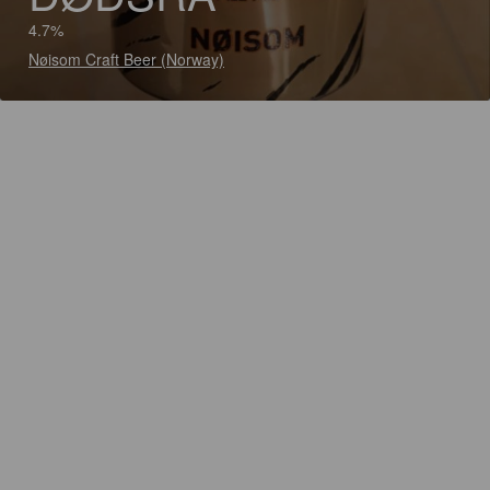
4.7%
Nøisom Craft Beer (Norway)