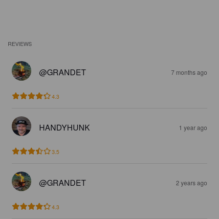
REVIEWS
@GRANDET
7 months ago
4.3
HANDYHUNK
1 year ago
3.5
@GRANDET
2 years ago
4.3