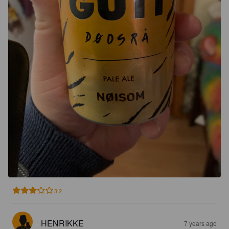
3.2
HENRIKKE
7 years ago