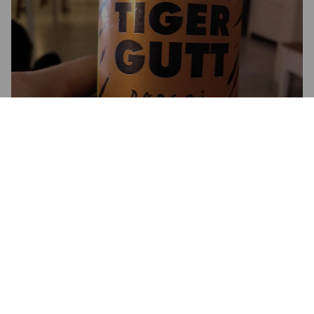
3.5
Bonne norvégienne. Bien fruitée