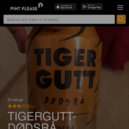
23 ratings
3.1
TIGERGUTT-
DØDSRÅ