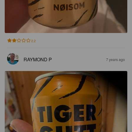
2.2
RAYMOND P
7 years ago