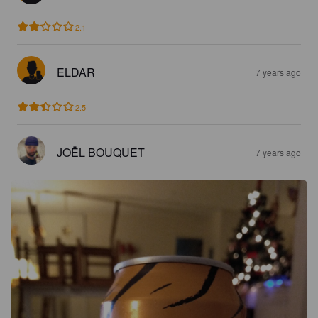
2.1
ELDAR
7 years ago
2.5
JOËL BOUQUET
7 years ago