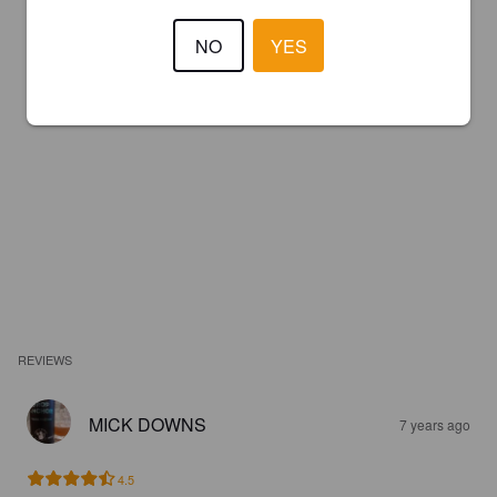
NO
YES
REVIEWS
MICK DOWNS
7 years ago
4.5