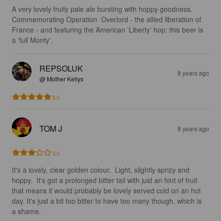
A very lovely fruity pale ale bursting with hoppy goodness. 
Commemorating Operation  Overlord - the allied liberation of 
France - and featuring the American 'Liberty' hop; this beer is 
a 'full Monty'.
REPSOLUK
8 years ago
@ Mother Kellys
5.0
TOM J
8 years ago
3.0
It's a lovely, clear golden colour.  Light, slightly sprizy and 
hoppy.  It's got a prolonged bitter tail with just an hint of fruit 
that means it would probably be lovely served cold on an hot 
day. It's just a bit too bitter to have too many though, which is 
a shame.