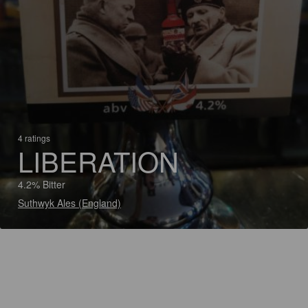
4 ratings
LIBERATION
4.2% Bitter
Suthwyk Ales (England)