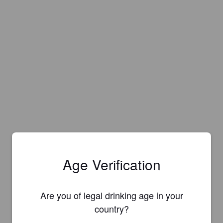
Age Verification
Are you of legal drinking age in your
country?