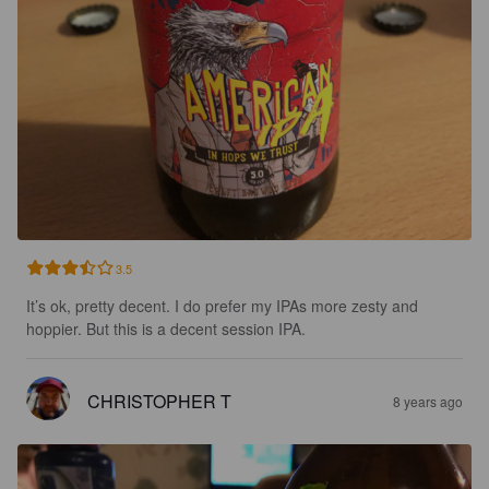
3.5
It’s ok, pretty decent. I do prefer my IPAs more zesty and 
hoppier. But this is a decent session IPA.
CHRISTOPHER T
8 years ago