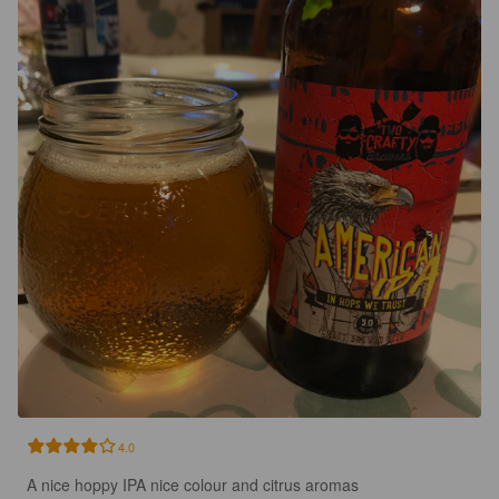
4.0
A nice hoppy IPA nice colour and citrus aromas