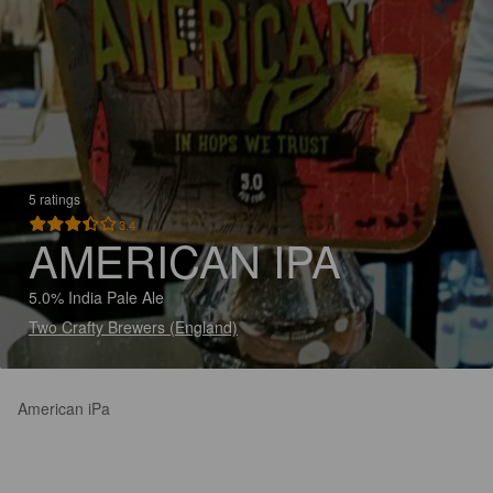
5 ratings
3.4
AMERICAN IPA
5.0% India Pale Ale
Two Crafty Brewers (England)
American iPa