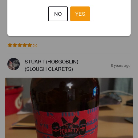
2.9
NO
YES
JUG
8 years ago
5.0
STUART (HOBGOBLIN)
8 years ago
(SLOUGH CLARETS)