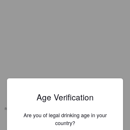
Age Verification
REVIEWS
Are you of legal drinking age in your
country?
SILAS M
7 years ago