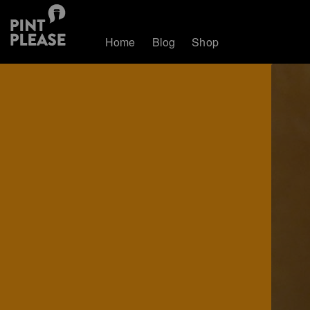
Home
Blog
Shop