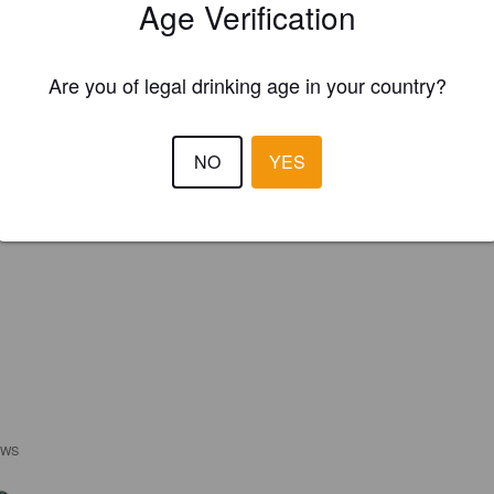
Age Verification
Are you of legal drinking age in your country?
NO
YES
EWS