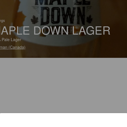
ings
APLE DOWN LAGER
 Pale Lager
man (Canada)