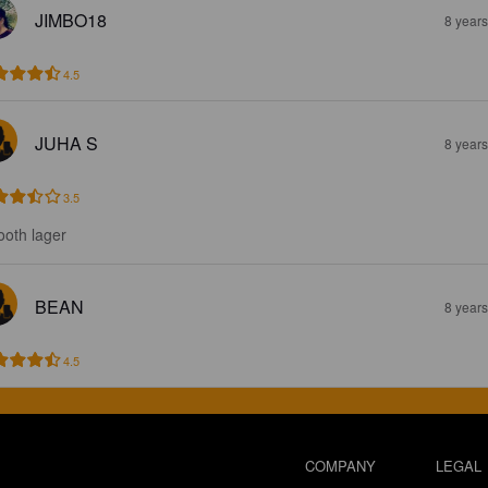
JIMBO18
8 year
4.5
JUHA S
8 year
3.5
oth lager
BEAN
8 year
4.5
COMPANY
LEGAL