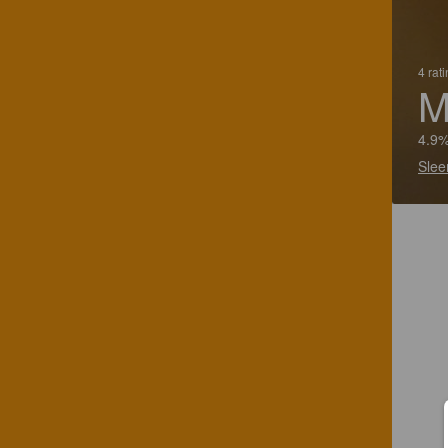
4 rat
M
4.9%
Slee