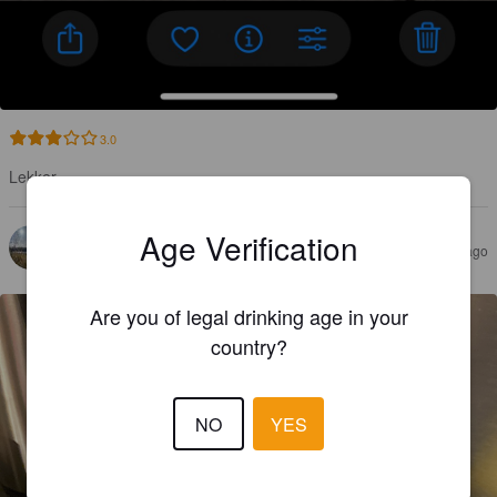
3.0
Lekker
Age Verification
GOOVAERTS J
9 months ago
Are you of legal drinking age in your
country?
NO
YES