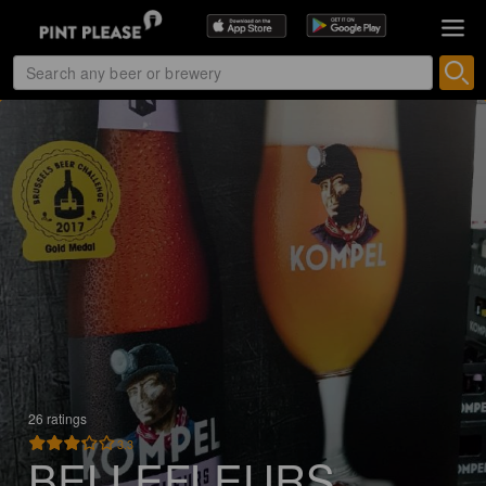
26 ratings
3.3
BELLEFLEURS