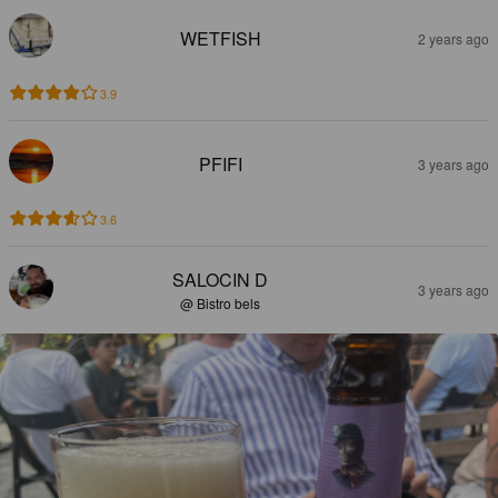
WETFISH
2 years ago
3.9
PFIFI
3 years ago
3.6
SALOCIN D
3 years ago
@ Bistro bels