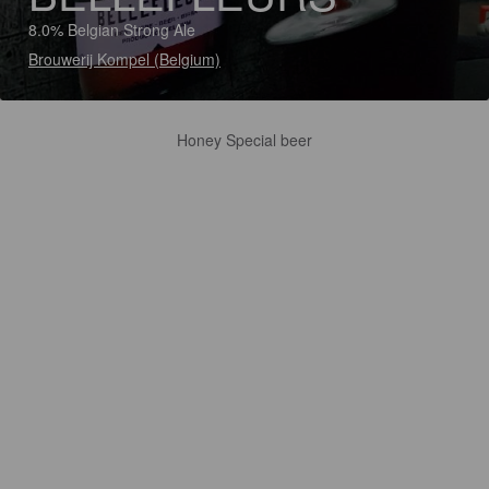
8.0% Belgian Strong Ale
Brouwerij Kompel (Belgium)
Honey Special beer