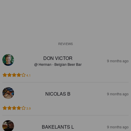
REVIEWS
DON VICTOR
9 months ago
@ Herman - Belgian Beer Bar
4.1
NICOLAS B
9 months ago
3.9
BAKELANTS L
9 months ago