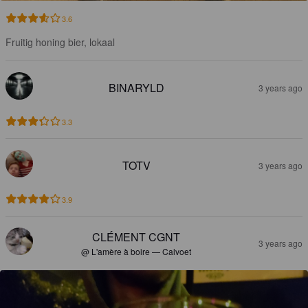
3.6
Fruitig honing bier, lokaal
BINARYLD
3 years ago
3.3
TOTV
3 years ago
3.9
CLÉMENT CGNT
3 years ago
@ L'amère à boire — Calvoet