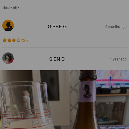
Smakelijk
GIBBE G
9 months ago
2.8
SIEN D
1 year ago