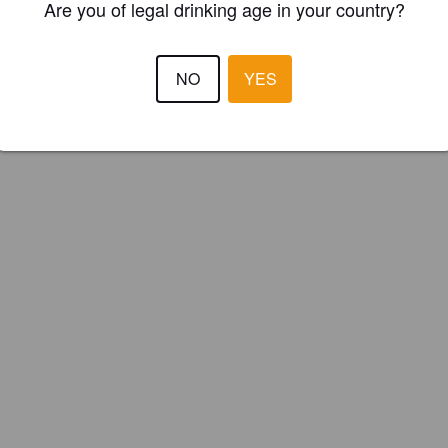
Are you of legal drinking age in your country?
NO
YES