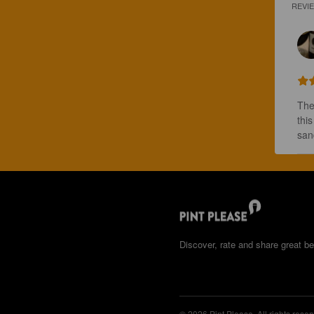
REVI
The
thi
san
Discover, rate and share great be
© 2026 Pint Please. All rights reser