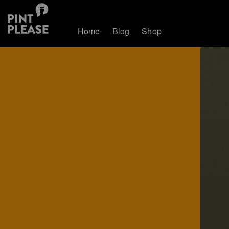
Home
Blog
Shop