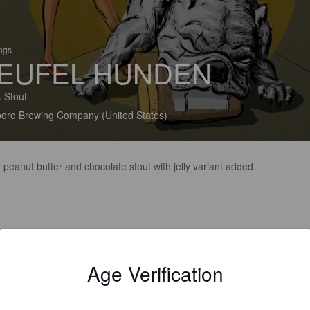
ings
EUFEL HUNDEN
 Stout
oro Brewing Company (United States)
 peanut butter and chocolate stout with jelly variant added.
Age Verification