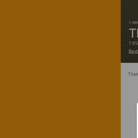
1 rat
T
7.0%
Bayb
Their