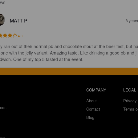
EWS
MATT P
8 year
4.0
y ran out of their normal pb and chocolate stout at the beer fest, but h
s one with the jelly variant. Amazing taste. Like drinking a good pb and j 
dwich. One of my top 5 tasted at the event.
COMPANY
LEGAL
About
Privacy 
ers.
Contact
Terms o
Blog
ved.
Br