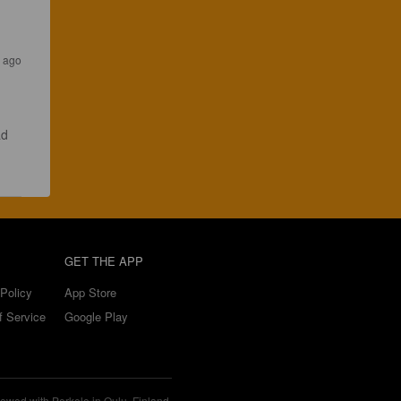
s ago
ad 
GET THE APP
Policy
App Store
f Service
Google Play
ewed with Perkele in Oulu, Finland.