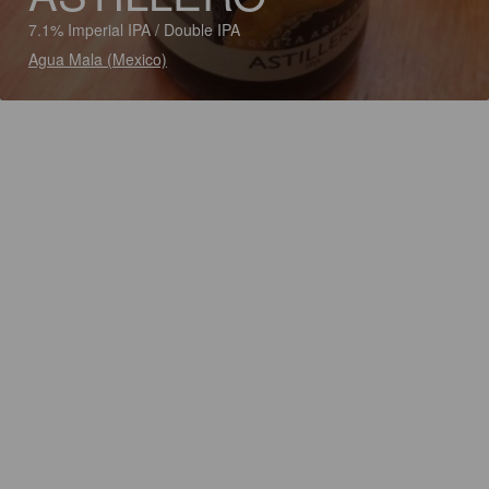
7.1% Imperial IPA / Double IPA
Agua Mala (Mexico)