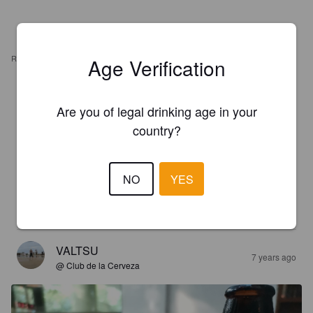
REVIEWS
Age Verification
MIGUEL A CARRILLO G
5 years ago
Are you of legal drinking age in your
country?
3.8
ALBERTO C
NO
YES
7 years ago
4.0
VALTSU
7 years ago
@ Club de la Cerveza