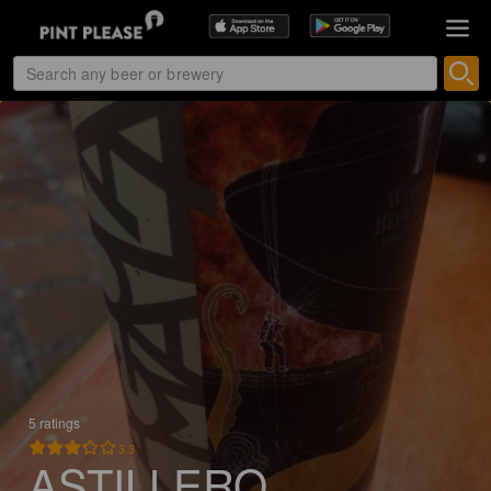
5 ratings
3.3
ASTILLERO