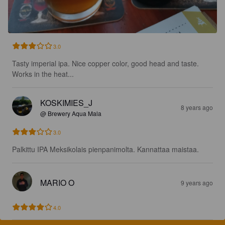
3.0
Tasty imperial ipa. Nice copper color, good head and taste. 
Works in the heat...
KOSKIMIES_J
8 years ago
@ Brewery Aqua Mala
3.0
Palkittu IPA Meksikolais pienpanimolta. Kannattaa maistaa.
MARIO O
9 years ago
4.0