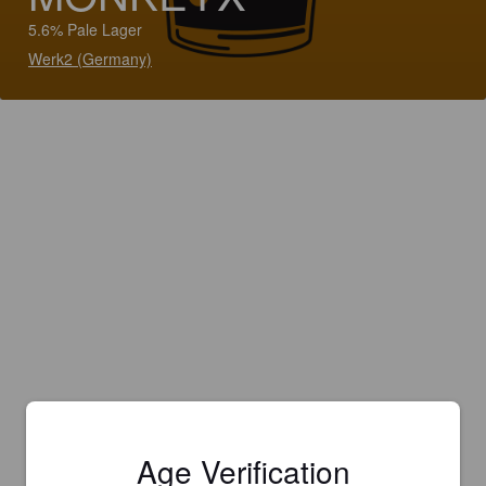
5.6% Pale Lager
Werk2 (Germany)
Age Verification