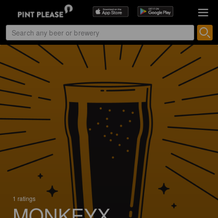
1 ratings
MONKEYX