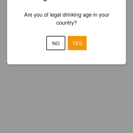
Are you of legal drinking age in your
country?
NO
YES