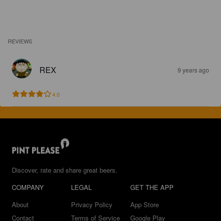
REVIEWS
REX
9 years ago
4.0
Discover, rate and share great beers.
COMPANY
LEGAL
GET THE APP
About
Privacy Policy
App Store
Contact
Terms of Service
Google Play