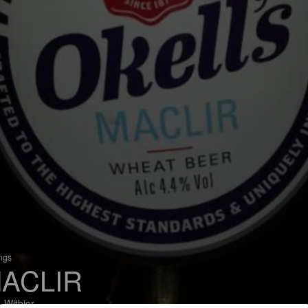
ings
ACLIR
 Witbier