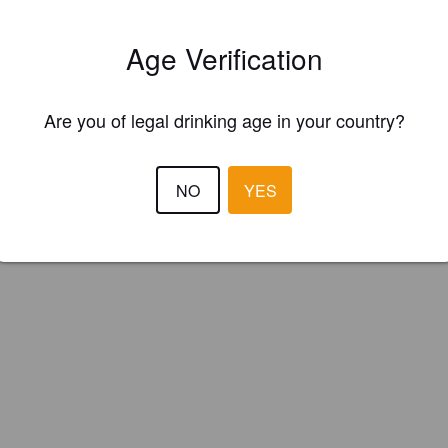
's (Isle of Man)
Age Verification
t Beer.
Are you of legal drinking age in your country?
NO
YES