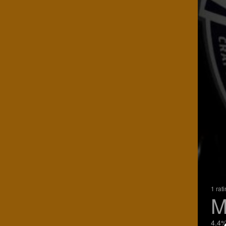
1 rat
M
4.4%