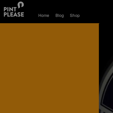
Home
Blog
Shop