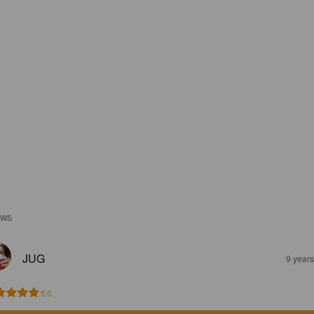
EWS
JUG
9 year
5.0