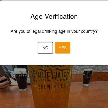
CHRISTOPHE BEERA
3 year
Age Verification
Are you of legal drinking age in your country?
NO
YES