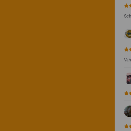
Seh
Vah