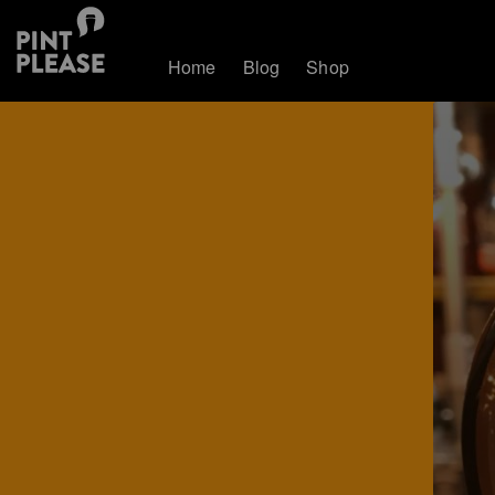
Home
Blog
Shop