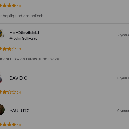
5.0
r hopfig und aromatisch
PERSEGEELI
7 year
@ John Sullivan's
3.9
mepi 6.3% on raikas ja ravitseva.
DAVID C
8 year
3.0
PAULU72
9 year
5.0