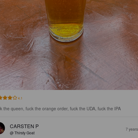
4.1
k the queen, fuck the orange order, fuck the UDA, fuck the IPA
CARSTEN P
7 year
@ Thirsty Goat