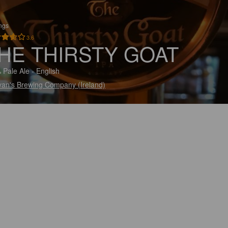
ings
3.6
HE THIRSTY GOAT
 Pale Ale - English
ivan's Brewing Company (Ireland)