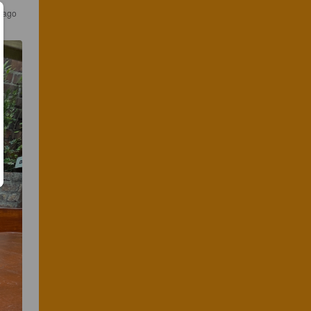
s ago