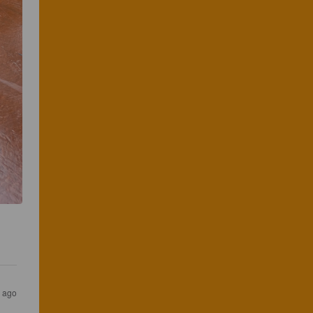
s ago