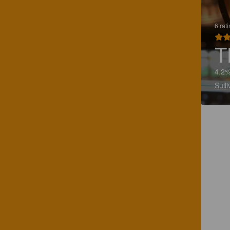
6 rat
T
4.2%
Sull