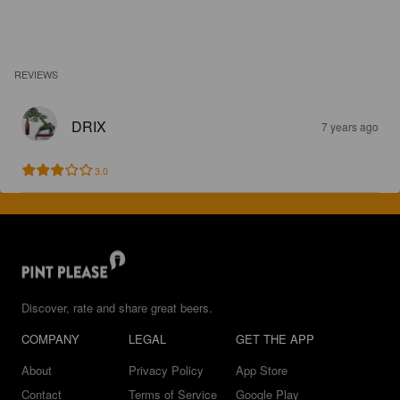
REVIEWS
DRIX
7 years ago
3.0
Discover, rate and share great beers.
COMPANY
LEGAL
GET THE APP
About
Privacy Policy
App Store
Contact
Terms of Service
Google Play