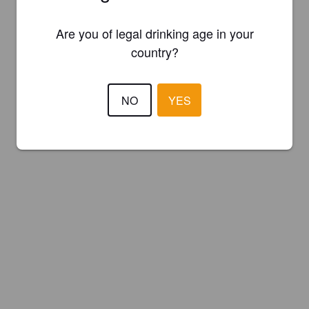
Are you of legal drinking age in your
country?
NO
YES