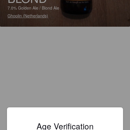
7.0% Golden Ale / Blond Ale
Ghoplin (Netherlands)
Age Verification