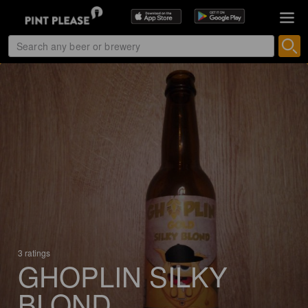
3 ratings
GHOPLIN SILKY
BLOND