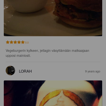
5.0
Vegeburgerin kylkeen, jetlagin väsyttämään matkaajaan 
upposi mainiosti.
LORAH
9 years ago