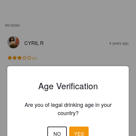
REVIEWS
CYRIL R
4 years ago
3.0
RÉMI M
7 years ago
Age Verification
3.6
Are you of legal drinking age in your
RÉMI M
country?
7 years ago
2.6
NO
YES