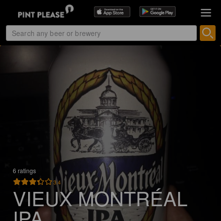
6 ratings
3.4
VIEUX MONTRÉAL
IPA