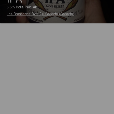
5.5% India Pale Ale
Les Brasseries Bvm Du Canada (Canada)