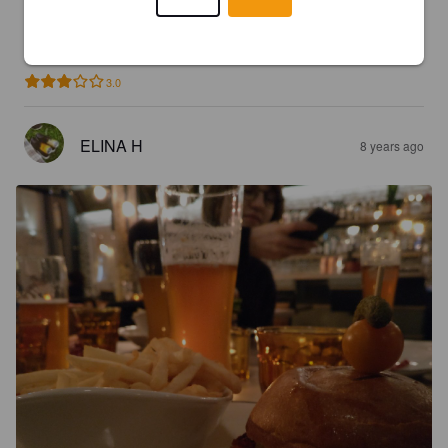
VINCENT DORÉ
8 years ago
3.0
ELINA H
8 years ago