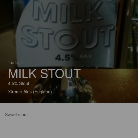
1 ratings
MILK STOUT
4.5% Stout
Xtreme Ales (England)
Sweet stout.