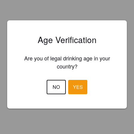
Age Verification
Are you of legal drinking age in your
country?
NO
YES