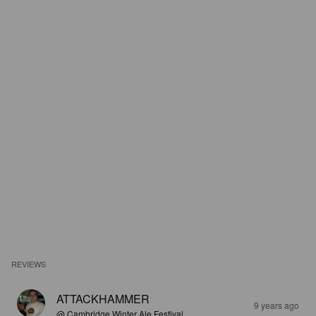
REVIEWS
ATTACKHAMMER
9 years ago
@ Cambridge Winter Ale Festival