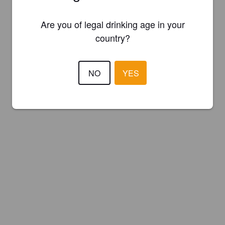
Are you of legal drinking age in your
country?
NO
YES