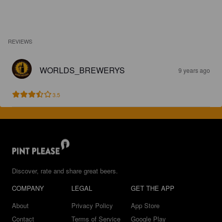
REVIEWS
WORLDS_BREWERYS
9 years ago
3.5
Discover, rate and share great beers.
COMPANY
LEGAL
GET THE APP
About
Privacy Policy
App Store
Contact
Terms of Service
Google Play