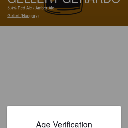
5.4% Red Ale / Amber Ale
Gellert (Hungary)
Age Verification