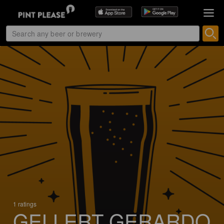
1 ratings
GELLERT GERARDO