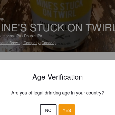
ings
INE'S STUCK ON TWIR
 Imperial IPA / Double IPA
cente Brewing Company (Canada)
Age Verification
Are you of legal drinking age in your country?
NO
YES