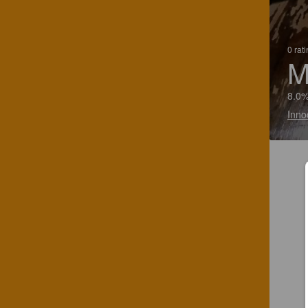
0 rat
M
8.0%
Inno