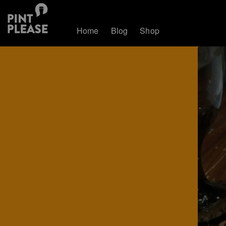
Home
Blog
Shop