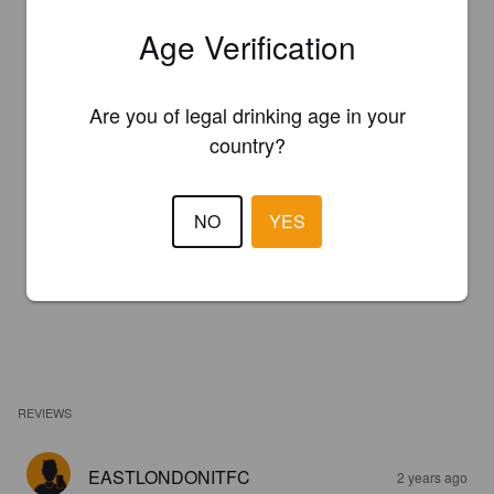
Age Verification
Are you of legal drinking age in your
country?
NO
YES
REVIEWS
EASTLONDONITFC
2 years ago