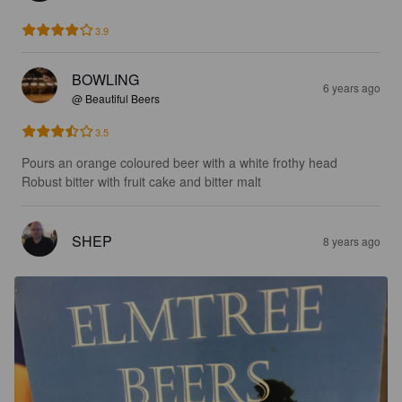
3.9
BOWLING
6 years ago
@ Beautiful Beers
3.5
Pours an orange coloured beer with a white frothy head 

Robust bitter with fruit cake and bitter malt
SHEP
8 years ago