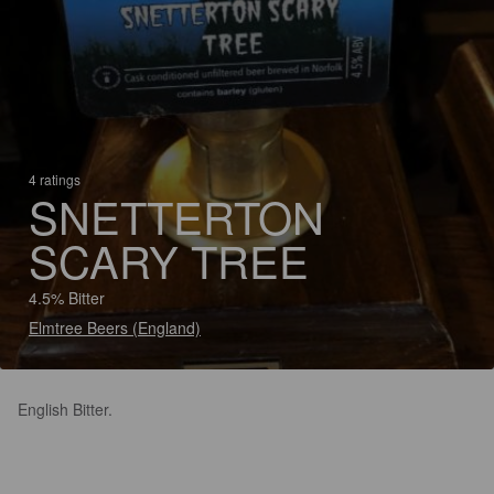
4 ratings
SNETTERTON
SCARY TREE
4.5% Bitter
Elmtree Beers (England)
English Bitter.