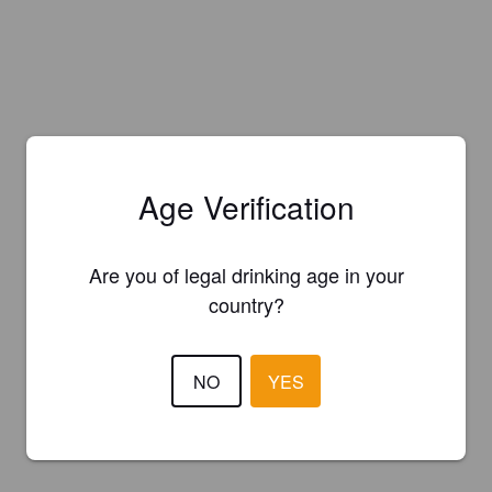
Age Verification
Are you of legal drinking age in your
country?
NO
YES