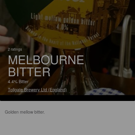
2 ratings
MELBOURNE
BITTER
4.4% Bitter
Tollgate Brewery Ltd (England)
Golden mellow bitter.