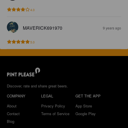
4.0
MAVERICK691970
9 years ago
5.0
Discover, rate and share great beers.
COMPANY
LEGAL
GET THE APP
About
Privacy Policy
App Store
Contact
Terms of Service
Google Play
Blog