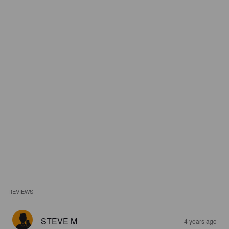
REVIEWS
STEVE M
4 years ago