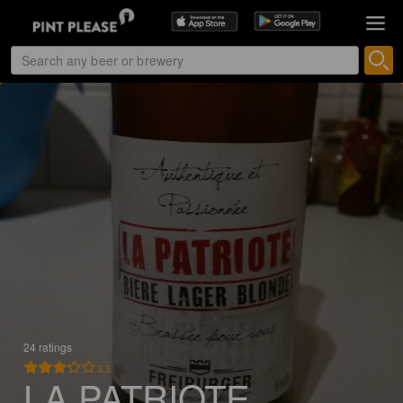
24 ratings
3.3
LA PATRIOTE