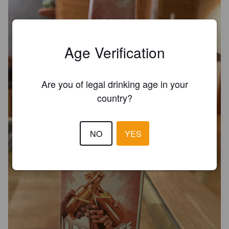
Age Verification
Are you of legal drinking age in your
country?
NO
YES