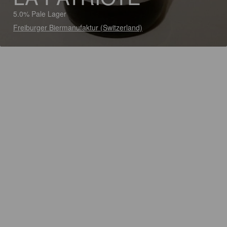
5.0% Pale Lager
Freiburger Biermanufaktur (Switzerland)