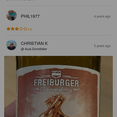
PHIL1977
4 years ago
2.8
CHRISTIAN K
5 years ago
@ Aula Domdidier