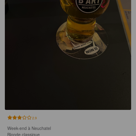
2.9
Week-end à Neuchatel

Blonde classique