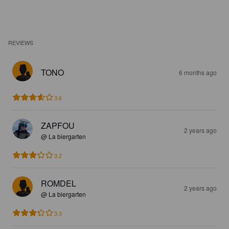
REVIEWS
TONO
6 months ago
3.6
ZAPFOU
2 years ago
@ La biergarten
3.2
ROMDEL
2 years ago
@ La biergarten
3.3