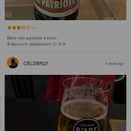
3.4
Bière très agréable à boire.

À découvrir absolument 👍🏻 🍺🍺
CELDBR27
4 years ago