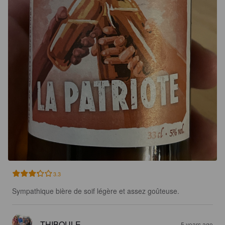
3.3
Sympathique bière de soif légère et assez goûteuse.
THIBOULE
5 years ago