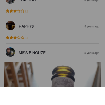
3.2
RAPH76
5 years ago
3.0
MISS BINOUZE !
5 years ago