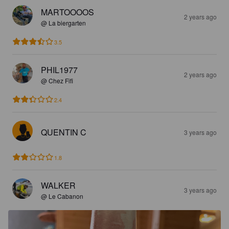
MARTOOOOS
2 years ago
@ La biergarten
3.5
PHIL1977
2 years ago
@ Chez Fifi
2.4
QUENTIN C
3 years ago
1.8
WALKER
3 years ago
@ Le Cabanon