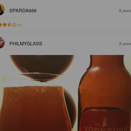
SPARDA666
8 year
3.5
PHILMYGLASS
8 year