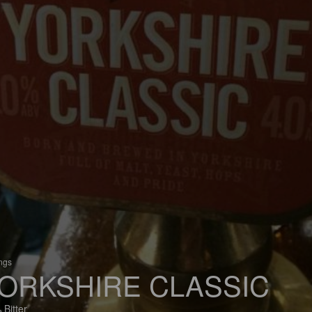
ings
ORKSHIRE CLASSIC
 Bitter