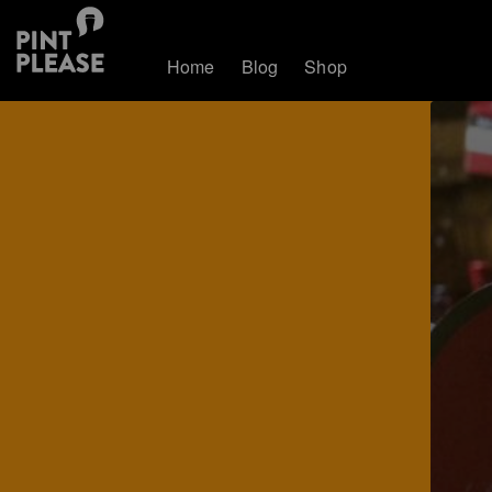
Home
Blog
Shop