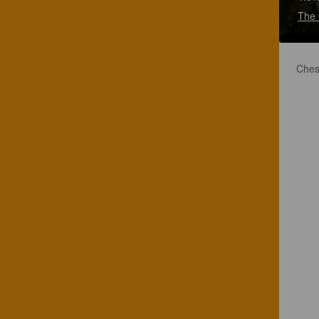
The 
Ches