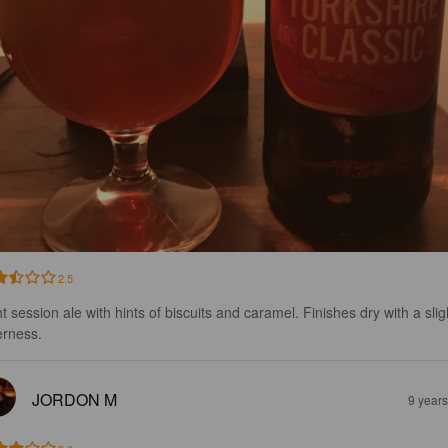
2.5
t session ale with hints of biscuits and caramel. Finishes dry with a slig
erness.
JORDON M
9 year