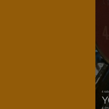
4 rat
Y
4.0%