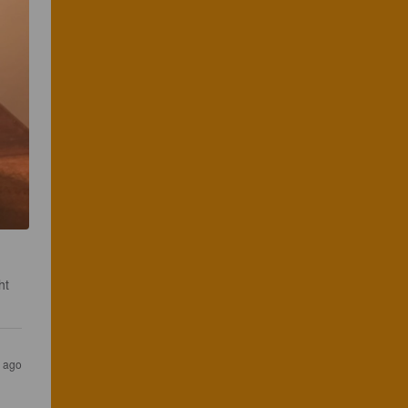
ht 
s ago