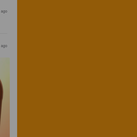
s ago
s ago