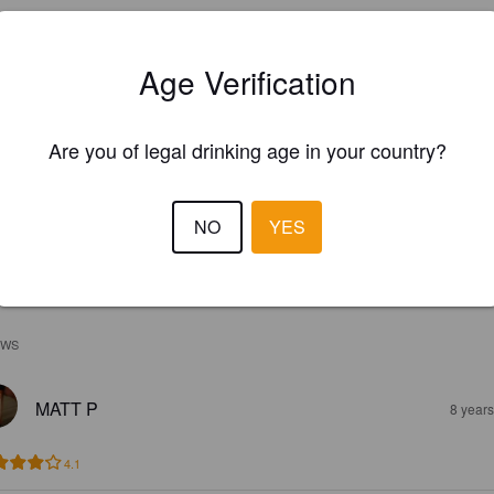
Age Verification
Are you of legal drinking age in your country?
NO
YES
EWS
MATT P
8 year
4.1