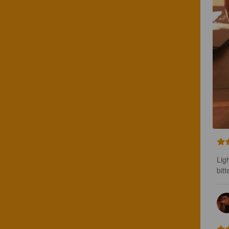
Ligh
bitt