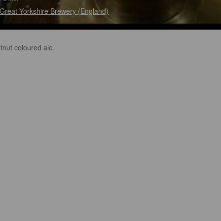
Great Yorkshire Brewery (England)
tnut coloured ale.