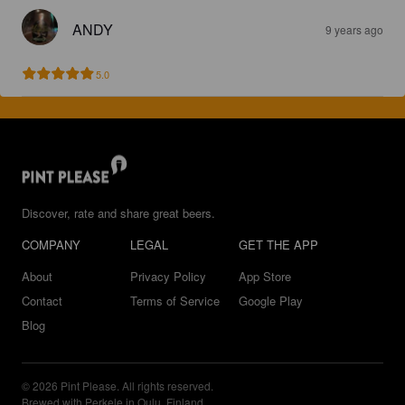
ANDY
9 years ago
5.0
Discover, rate and share great beers.
COMPANY
LEGAL
GET THE APP
About
Privacy Policy
App Store
Contact
Terms of Service
Google Play
Blog
© 2026 Pint Please. All rights reserved.
Brewed with Perkele in Oulu, Finland.