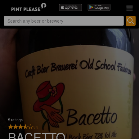
5 ratings
3.5
BACETTO