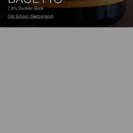
7.8% Dunkler Bock
Old School (Switzerland)