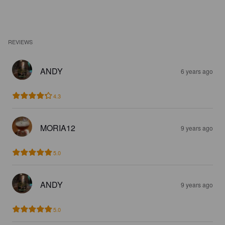
REVIEWS
ANDY
6 years ago
4.3
MORIA12
9 years ago
5.0
ANDY
9 years ago
5.0