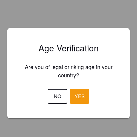
Age Verification
Are you of legal drinking age in your
country?
NO
YES