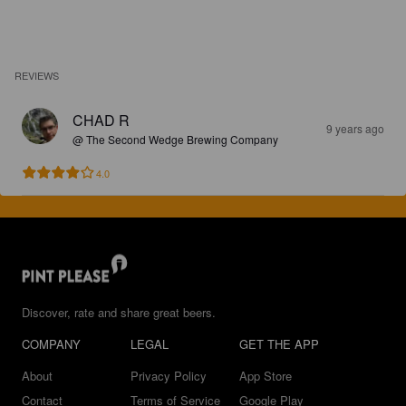
REVIEWS
CHAD R
9 years ago
@ The Second Wedge Brewing Company
4.0
Discover, rate and share great beers.
COMPANY
LEGAL
GET THE APP
About
Privacy Policy
App Store
Contact
Terms of Service
Google Play