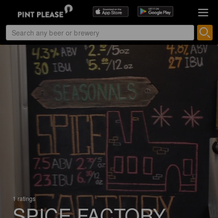
1 ratings
SPICE FACTORY