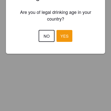
Are you of legal drinking age in your
country?
NO
YES