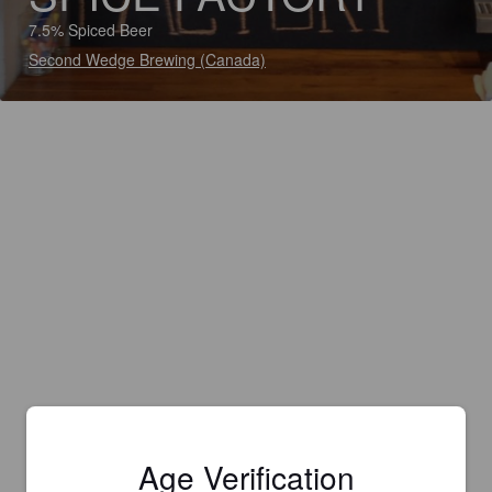
7.5% Spiced Beer
Second Wedge Brewing (Canada)
Age Verification