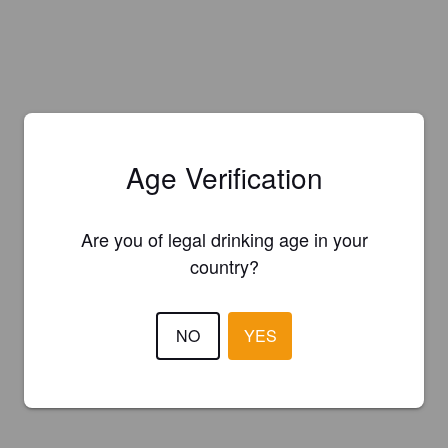
Age Verification
Are you of legal drinking age in your
country?
NO
YES