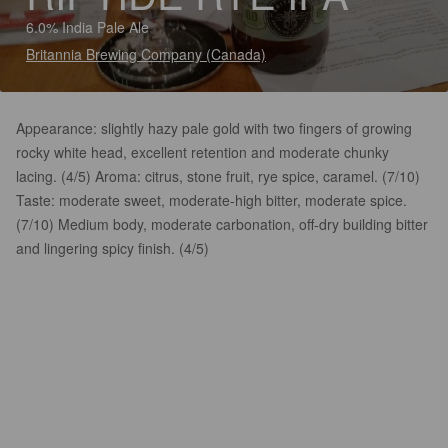
6.0% India Pale Ale
Britannia Brewing Company (Canada)
Appearance: slightly hazy pale gold with two fingers of growing
rocky white head, excellent retention and moderate chunky
lacing. (4/5) Aroma: citrus, stone fruit, rye spice, caramel. (7/10)
Taste: moderate sweet, moderate-high bitter, moderate spice.
(7/10) Medium body, moderate carbonation, off-dry building bitter
and lingering spicy finish. (4/5)