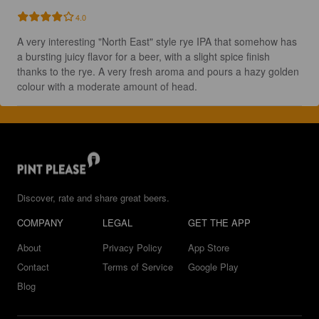
4.0
A very interesting "North East" style rye IPA that somehow has 
a bursting juicy flavor for a beer, with a slight spice finish 
thanks to the rye. A very fresh aroma and pours a hazy golden 
colour with a moderate amount of head.
Discover, rate and share great beers.
COMPANY
LEGAL
GET THE APP
About
Privacy Policy
App Store
Contact
Terms of Service
Google Play
Blog