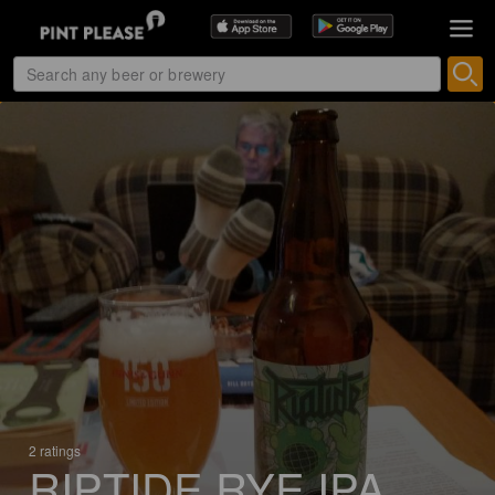
2 ratings
RIPTIDE RYE IPA