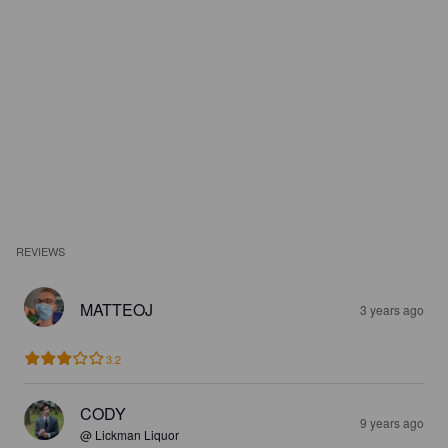
REVIEWS
MATTEOJ
3 years ago
3.2
CODY
9 years ago
@ Lickman Liquor