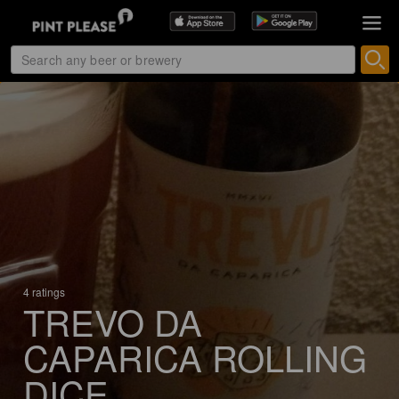
4 ratings
TREVO DA
CAPARICA ROLLING
DICE