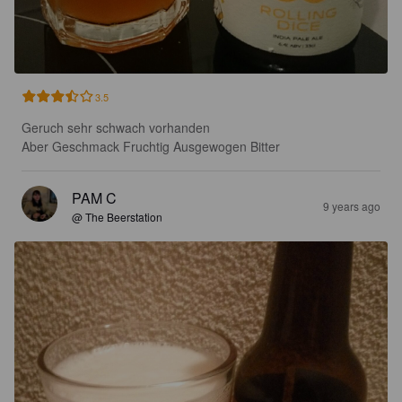
3.5
Geruch sehr schwach vorhanden

Aber Geschmack Fruchtig Ausgewogen Bitter
PAM C
9 years ago
@ The Beerstation