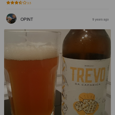
3.5
OPINT
9 years ago