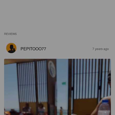
REVIEWS
PEPITOOO77
7 years ago