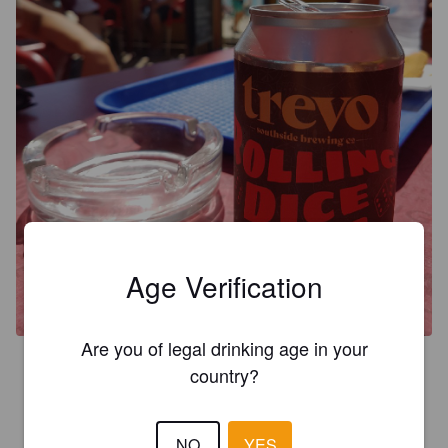
Age Verification
Are you of legal drinking age in your
3.8
country?
PAM C
8 years ago
@ Golf D'Agua Supermercado
NO
YES