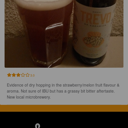
3.0
Evidence of dry hopping in the strawberry/melon fruit flavour & 
aroma. Not sure of IBU but has a grassy bit bitter aftertaste. 
New local microbrewery.