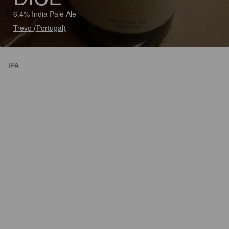
6.4% India Pale Ale
Trevo (Portugal)
IPA