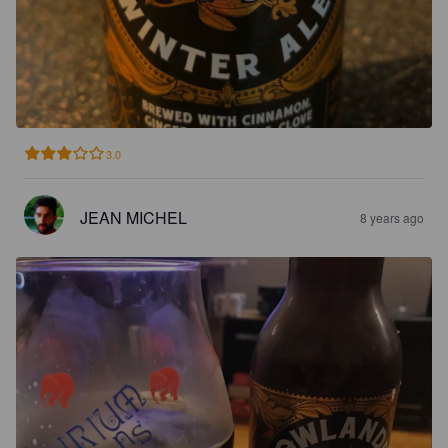
3.0
JEAN MICHEL
8 years ago