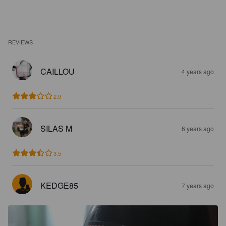
REVIEWS
CAILLOU
4 years ago
2.9
SILAS M
6 years ago
3.5
KEDGE85
7 years ago