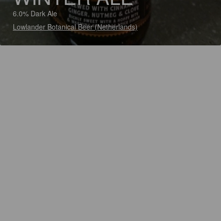
6.0% Dark Ale
Lowlander Botanical Beer (Netherlands)