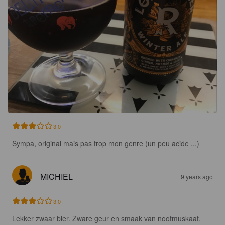
3.0
Sympa, original mais pas trop mon genre (un peu acide ...)
MICHIEL
9 years ago
3.0
Lekker zwaar bier. Zware geur en smaak van nootmuskaat. 