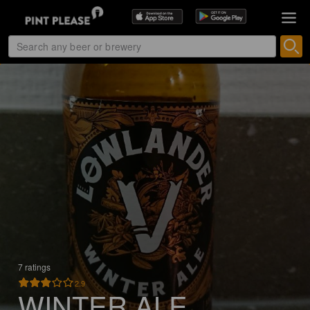
7 ratings
2.9
WINTER ALE