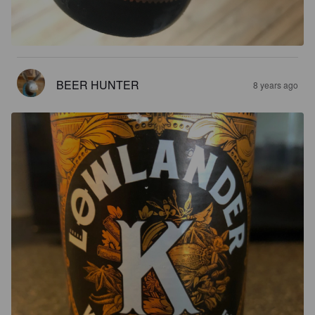
BEER HUNTER
8 years ago