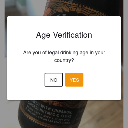
Age Verification
Are you of legal drinking age in your
country?
NO
YES