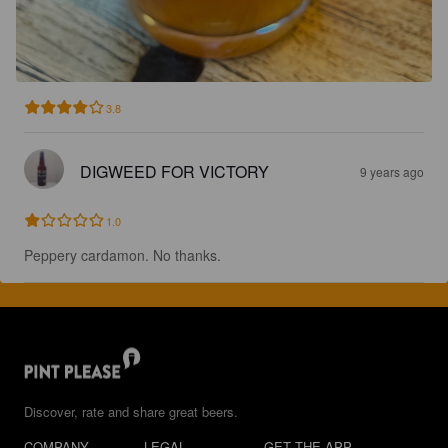
3.8
DIGWEED FOR VICTORY
9 years ago
1.0
Peppery cardamon. No thanks.
Discover, rate and share great beers.
COMPANY
LEGAL
GET THE APP