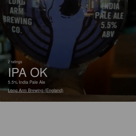
2 ratings
IPA OK
5.5% India Pale Ale
Long Arm Brewing (England)