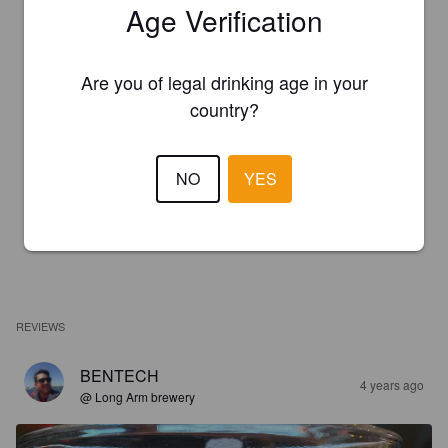
Age Verification
Are you of legal drinking age in your
country?
NO
YES
REVIEWS
BENTECH
4 years ago
@ Long Arm brewery