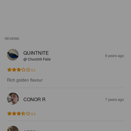
REVIEWS
QUINTNITE
6 years ago
@ Churchill Falls
3.2
Rich golden flavour
CONOR R
7 years ago
3.5