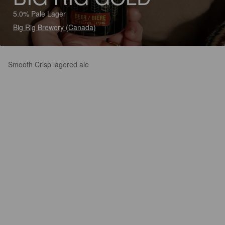
5.0% Pale Lager
Big Rig Brewery (Canada)
Smooth Crisp lagered ale