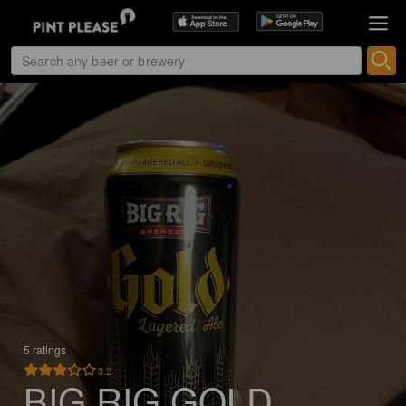
5 ratings
3.2
BIG RIG GOLD