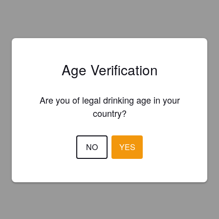
Age Verification
Are you of legal drinking age in your
country?
NO
YES