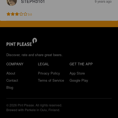
STEPH3101
9 years ago
3.0
Discover, rate and share great beers.
COMPANY
LEGAL
GET THE APP
About
Privacy Policy
App Store
Contact
Terms of Service
Google Play
Blog
© 2026 Pint Please. All rights reserved.
Brewed with Perkele in Oulu, Finland.