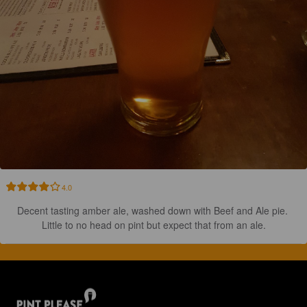
4.0
Decent tasting amber ale, washed down with Beef and Ale pie. 
Little to no head on pint but expect that from an ale.