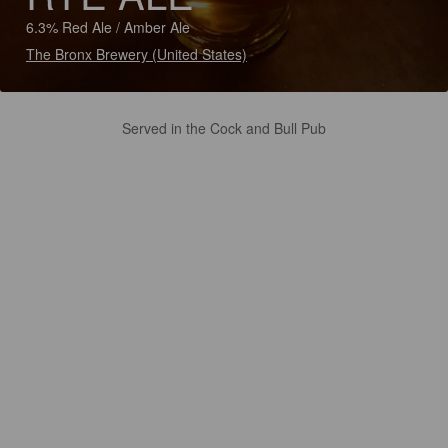
6.3% Red Ale / Amber Ale
The Bronx Brewery (United States)
Served in the Cock and Bull Pub