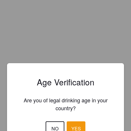
Age Verification
Are you of legal drinking age in your
country?
NO
YES