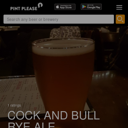
1 ratings
COCK AND BULL
RYE ALE