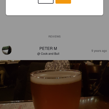
REVIEWS
PETER M
9 years ago
@ Cock and Bull