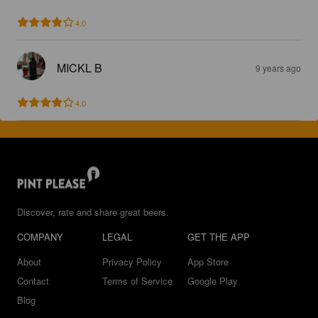
4.0
MICKL B
9 years ago
4.0
Discover, rate and share great beers.
COMPANY
LEGAL
GET THE APP
About
Privacy Policy
App Store
Contact
Terms of Service
Google Play
Blog