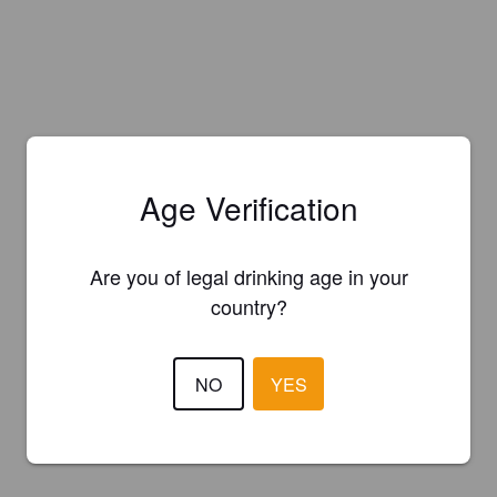
Age Verification
Are you of legal drinking age in your
country?
NO
YES