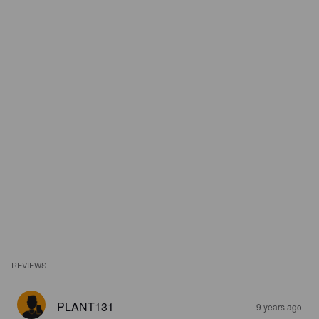
REVIEWS
PLANT131
9 years ago