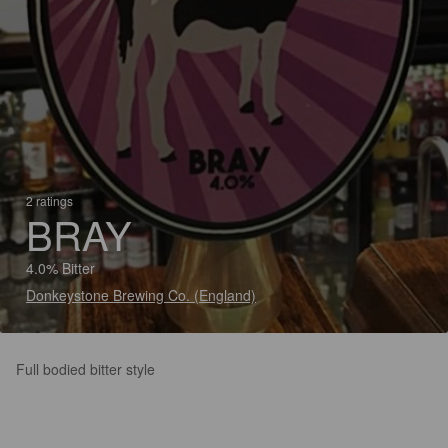
2 ratings
BRAY
4.0% Bitter
Donkeystone Brewing Co. (England)
Full bodied bitter style