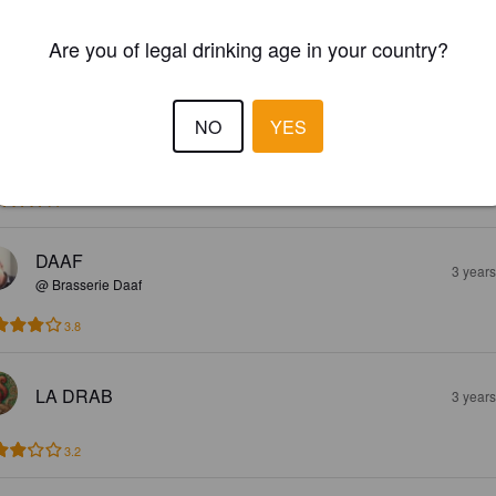
GUY CAILLOUX
1 yea
Are you of legal drinking age in your country?
3.8
NO
YES
VALENTIN N
3 year
4.1
DAAF
3 year
@ Brasserie Daaf
3.8
LA DRAB
3 year
3.2