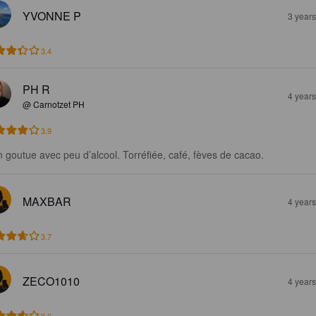
YVONNE P
3 year
3.4
PH R
4 year
@ Carnotzet PH
3.9
n goutue avec peu d’alcool. Torréfiée, café, fèves de cacao.
MAXBAR
4 year
3.7
ZECO1010
4 year