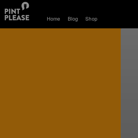
Home
Blog
Shop