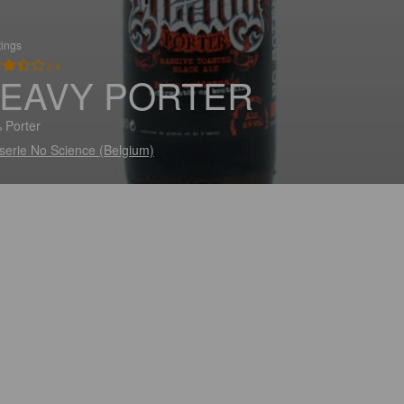
tings
3.4
EAVY PORTER
 Porter
serie No Science (Belgium)