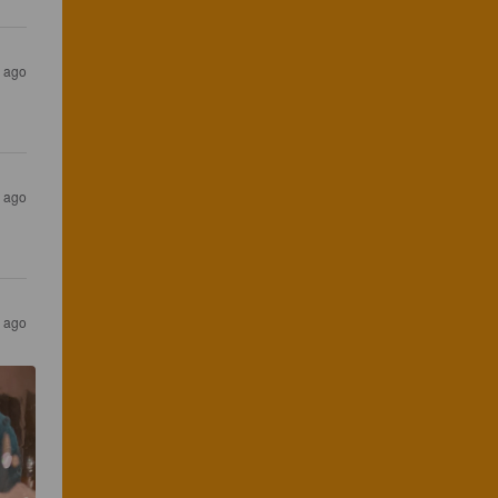
s ago
s ago
s ago