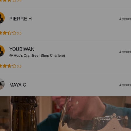
3.6
PIERRE H
4 year
3.5
YOUBIWAN
4 year
@ Hop's Craft Beer Shop Charleroi
3.6
MAYA C
4 year