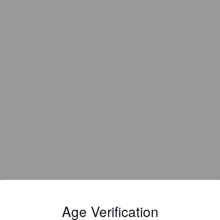
EWS
Age Verification