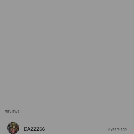
REVIEWS
DAZZZ66
9 years ago