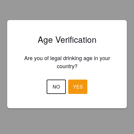
Age Verification
Are you of legal drinking age in your
country?
NO
YES