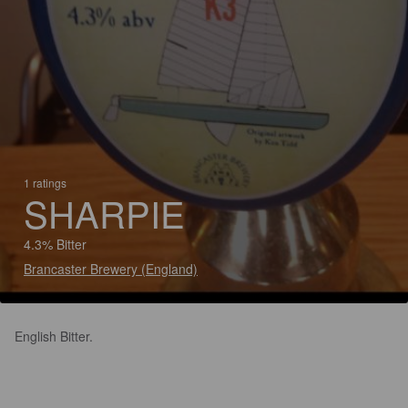
1 ratings
SHARPIE
4.3% Bitter
Brancaster Brewery (England)
English Bitter.