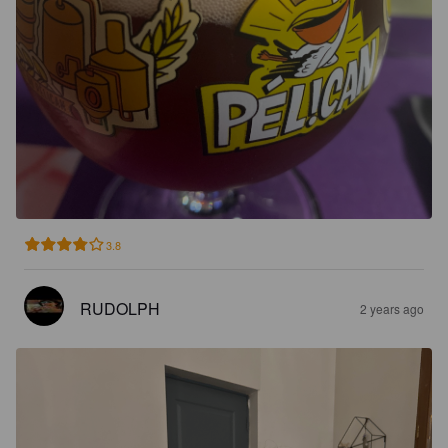
3.8
RUDOLPH
2 years ago