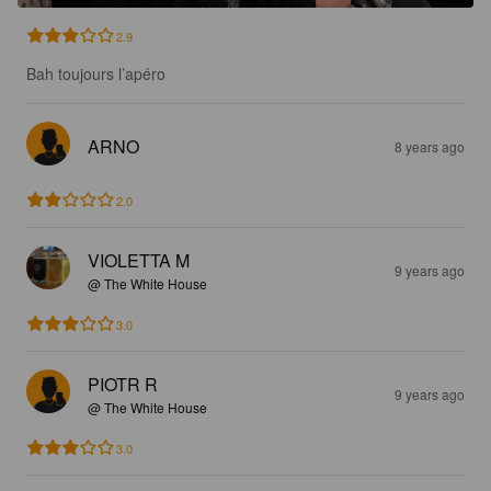
2.9
Bah toujours l’apéro
ARNO
8 years ago
2.0
VIOLETTA M
9 years ago
@ The White House
3.0
PIOTR R
9 years ago
@ The White House
3.0