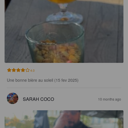
4.0
Une bonne bière au soleil (15 fev 2025)
SARAH COCO
10 months ago