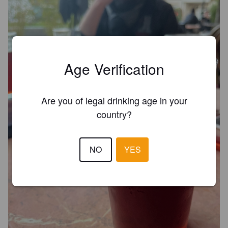
Age Verification
Are you of legal drinking age in your
country?
NO
YES