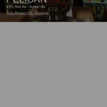
4.1% Red Ale / Amber Ale
Tring Brewery Co. (England)