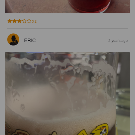
3.2
ÉRIC
2 years ago