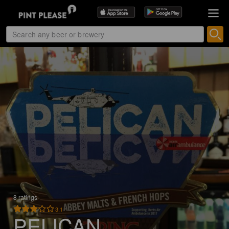
8 ratings
3.1
PELICAN