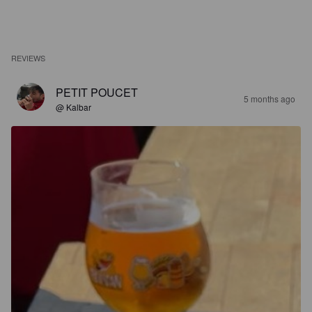
REVIEWS
PETIT POUCET
5 months ago
@ Kalbar