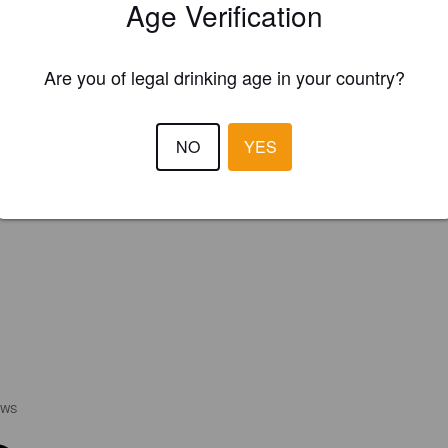
Age Verification
Are you of legal drinking age in your country?
NO
YES
EWS