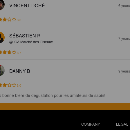
VINCENT DORÉ
6 year
3.3
SÉBASTIEN R
7 year
@ IGA Marché des Oiseaux
3.7
DANNY B
9 year
3.0
s bonne bière de dégustation pour les amateurs de sapin!
COMPANY
LEGAL