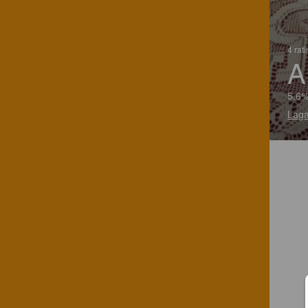
4 rat
A
5.6%
Laga