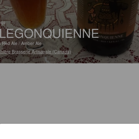
ings
LEGONQUIENNE
 Red Ale / Amber Ale
bière Brasserie Artisanale (Canada)