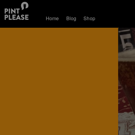
Home
Blog
Shop