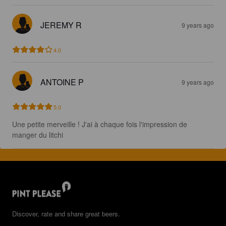
JEREMY R
9 years ago
4.0
ANTOINE P
9 years ago
5.0
Une petite merveille ! J'ai à chaque fois l'impression de 
manger du litchi
Discover, rate and share great beers.