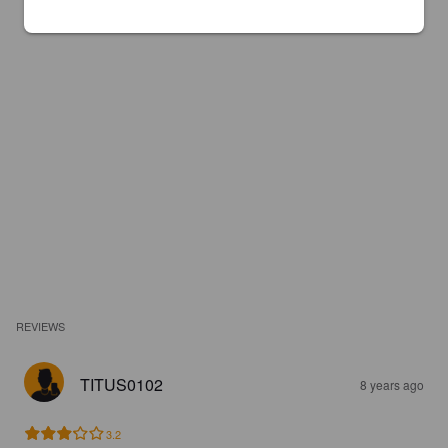
REVIEWS
TITUS0102
8 years ago
3.2