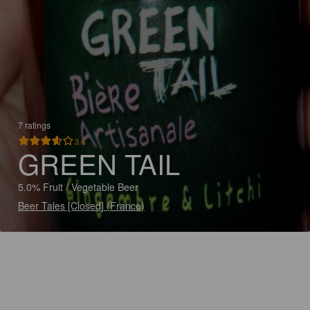
7 ratings
3.6
GREEN TAIL
5.0% Fruit / Vegetable Beer
Beer Tales [Closed] (France)