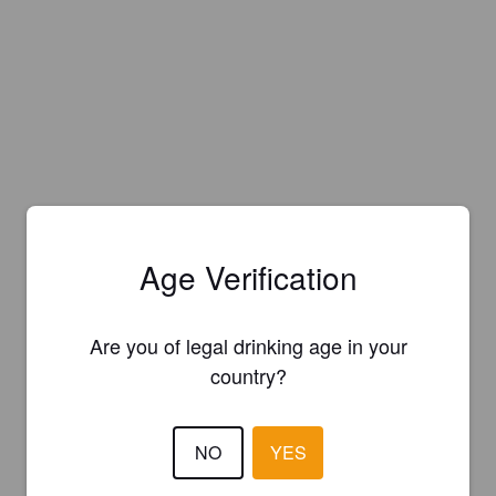
Age Verification
Are you of legal drinking age in your
country?
NO
YES