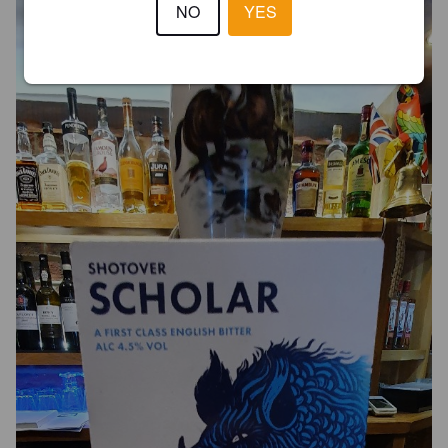
NO
YES