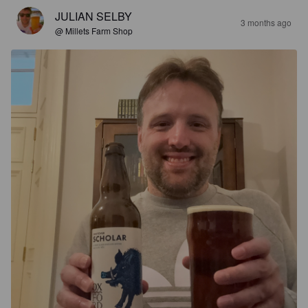
JULIAN SELBY
3 months ago
@ Millets Farm Shop