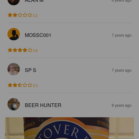
2.2
MOSSC001
7 years ago
3.8
SP S
7 years ago
2.5
BEER HUNTER
9 years ago