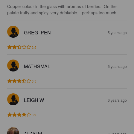
Copper colour in the glass with aromas of berries.  On the 
palate fruity and spicy, very drinkable... perhaps too much.
GREG_PEN
5 years ago
2.5
MATHSMAL
6 years ago
3.5
LEIGH W
6 years ago
3.9
ALAN M
6 years ago