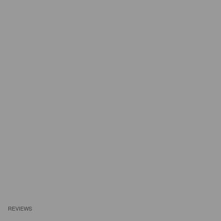
REVIEWS