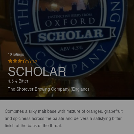
10 ratings
3.3
SCHOLAR
4.5% Bitter
The Shotover Brewing Company (England)
Combines a silky malt base with mixture of oranges, grapefruit
and spiciness across the palate and delivers a satisfying bitter
finish at the back of the throat.