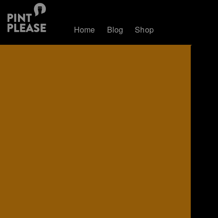
Home
Blog
Shop