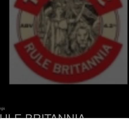
ings
ULE BRITANNIA
 Bitter