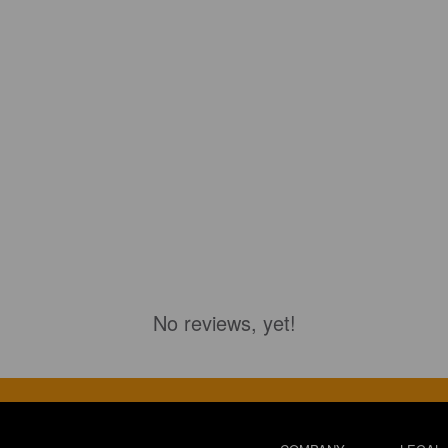
No reviews, yet!