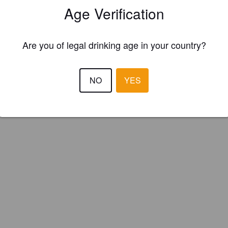
Age Verification
nic Brewery (England)
Are you of legal drinking age in your country?
th and Hoppy. Seasonals - May.
NO
YES