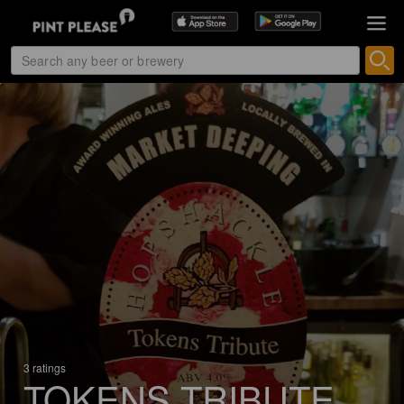
3 ratings
TOKENS TRIBUTE