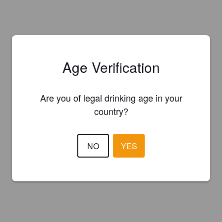
Age Verification
Are you of legal drinking age in your
country?
NO
YES