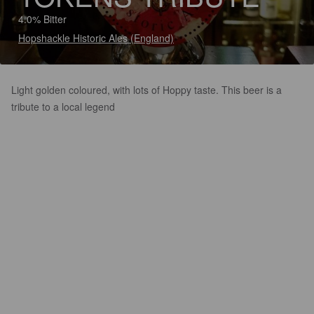
4.0% Bitter
Hopshackle Historic Ales (England)
Light golden coloured, with lots of Hoppy taste. This beer is a
tribute to a local legend