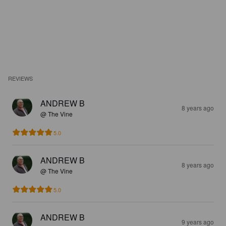
REVIEWS
ANDREW B
8 years ago
@ The Vine
5.0
ANDREW B
8 years ago
@ The Vine
5.0
ANDREW B
9 years ago