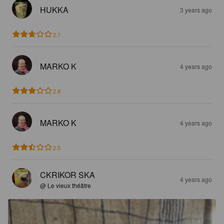
HUKKA
3 years ago
2.7
MARKO K
4 years ago
2.8
MARKO K
4 years ago
2.5
CKRIKOR SKA
4 years ago
@ Le vieux théâtre