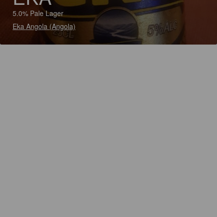
5.0% Pale Lager
Eka Angola (Angola)