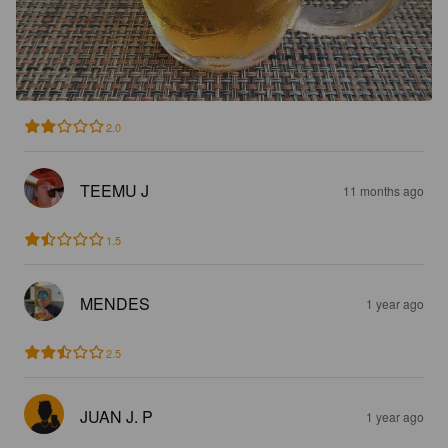
2.0
TEEMU J
11 months ago
1.5
MENDES
1 year ago
2.5
JUAN J. P
1 year ago