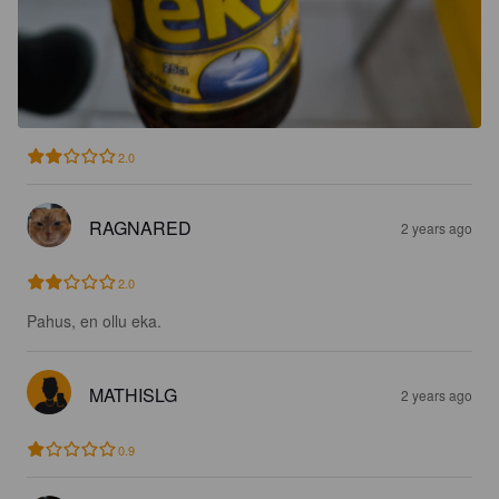
2.0
RAGNARED
2 years ago
2.0
Pahus, en ollu eka.
MATHISLG
2 years ago
0.9