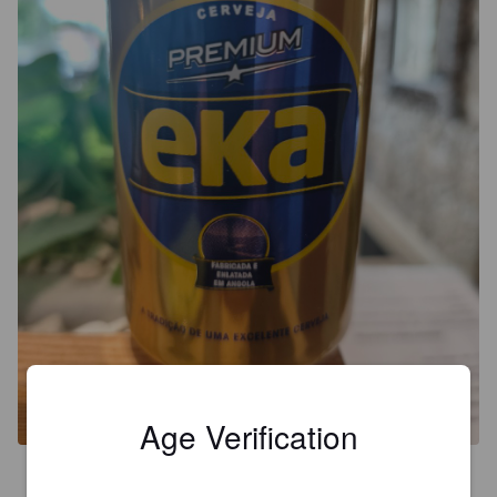
Age Verification
4.2