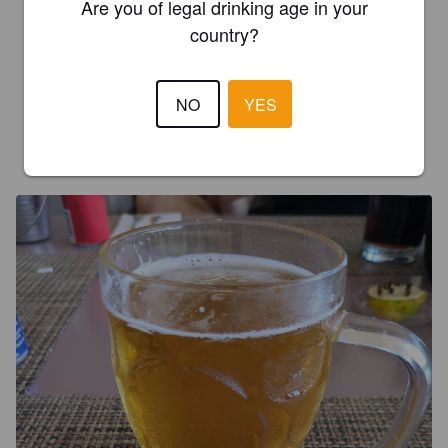
Are you of legal drinking age in your
country?
LIMA W
4 months ago
3.0
NO
YES
GRÉGOIRE R
4 months ago