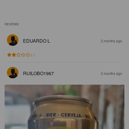
REVIEWS
EDUARDO L
2 months ago
2.1
RUILOBO1967
3 months ago