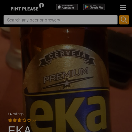
14 ratings
2.5
EKA