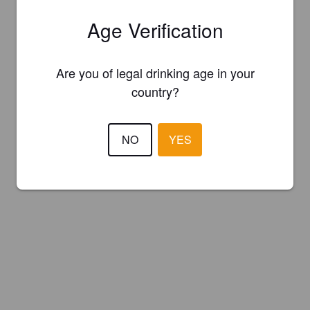
Age Verification
Are you of legal drinking age in your
country?
NO
YES