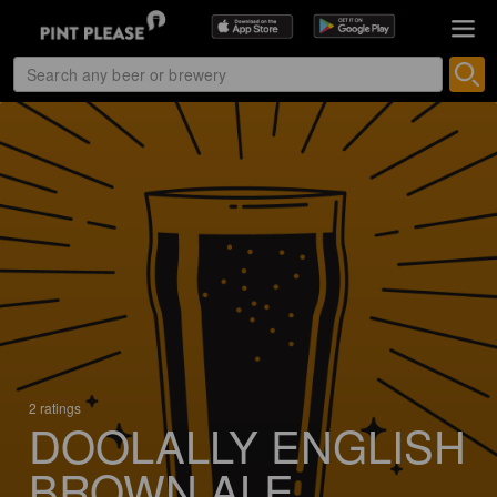
2 ratings
DOOLALLY ENGLISH
BROWN ALE