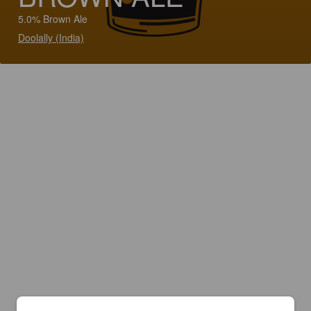
5.0% Brown Ale
Doolally (India)