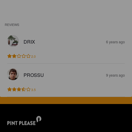
REVIEWS
DRIX
6 years ago
2.0
PROSSU
9 years ago
3.5