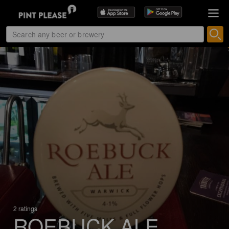
2 ratings
ROEBUCK ALE