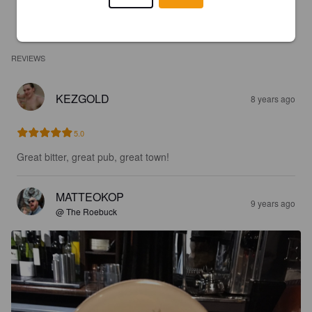
REVIEWS
KEZGOLD
8 years ago
5.0
Great bitter, great pub, great town!
MATTEOKOP
9 years ago
@ The Roebuck