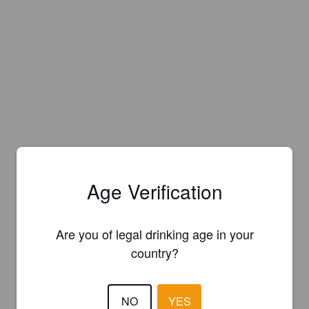
Age Verification
Are you of legal drinking age in your
country?
NO
YES