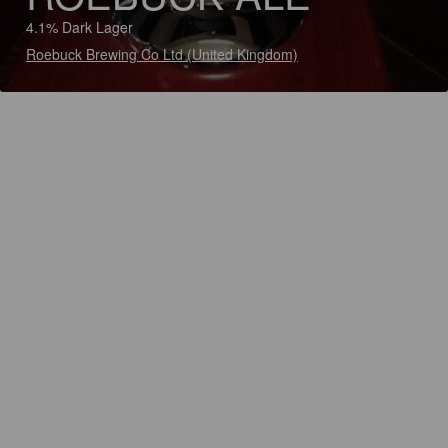
4.1% Dark Lager
Roebuck Brewing Co Ltd (United Kingdom)