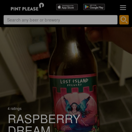
4 ratings
RASPBERRY
DREAM