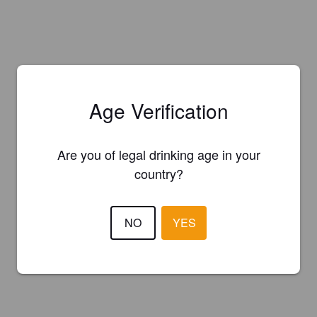
Age Verification
Are you of legal drinking age in your
country?
NO
YES