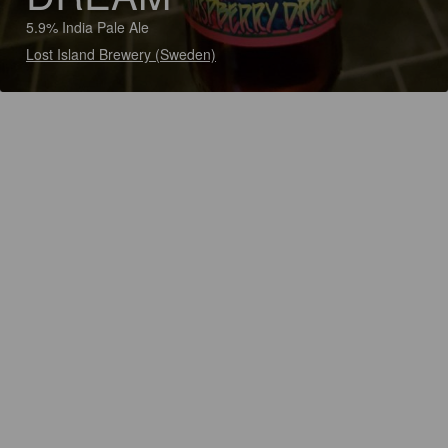
5.9% India Pale Ale
Lost Island Brewery (Sweden)