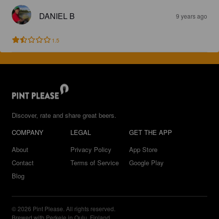
DANIEL B
9 years ago
1.5
Discover, rate and share great beers.
COMPANY
LEGAL
GET THE APP
About
Privacy Policy
App Store
Contact
Terms of Service
Google Play
Blog
© 2026 Pint Please. All rights reserved.
Brewed with Perkele in Oulu, Finland.