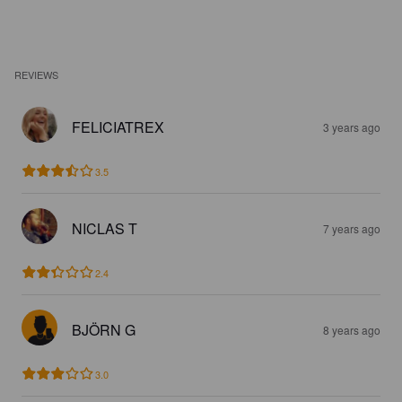
REVIEWS
FELICIATREX
3 years ago
3.5
NICLAS T
7 years ago
2.4
BJÖRN G
8 years ago
3.0