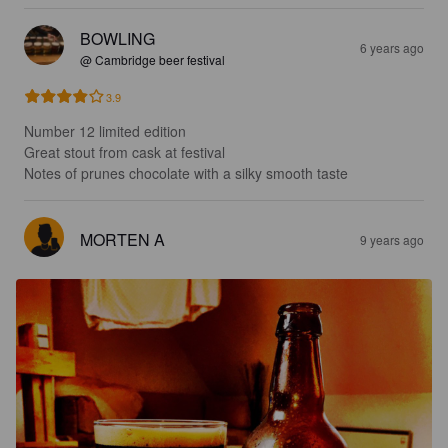
BOWLING
6 years ago
@ Cambridge beer festival
3.9
Number 12 limited edition

Great stout from cask at festival

Notes of prunes chocolate with a silky smooth taste
MORTEN A
9 years ago