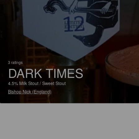
3 ratings
DARK TIMES
4.5% Milk Stout / Sweet Stout
Bishop Nick (England)