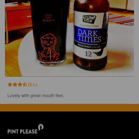
3.5
Lovely with great mouth feel.