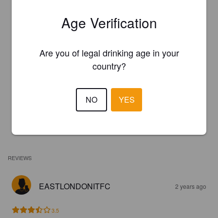
Age Verification
Are you of legal drinking age in your
country?
NO
YES
REVIEWS
EASTLONDONITFC
2 years ago
3.5