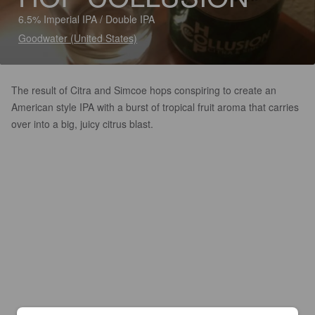
6.5% Imperial IPA / Double IPA
Goodwater (United States)
The result of Citra and Simcoe hops conspiring to create an
American style IPA with a burst of tropical fruit aroma that carries
over into a big, juicy citrus blast.