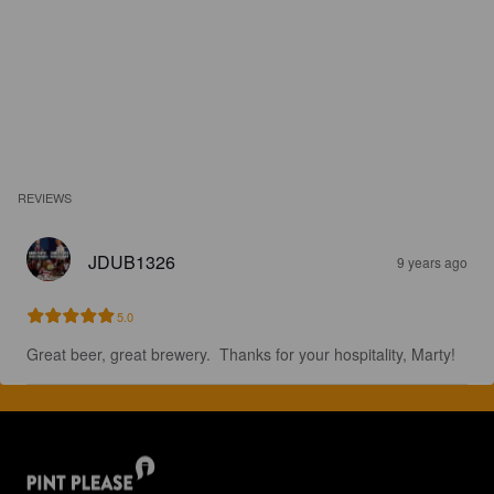
REVIEWS
JDUB1326
9 years ago
5.0
Great beer, great brewery.  Thanks for your hospitality, Marty!