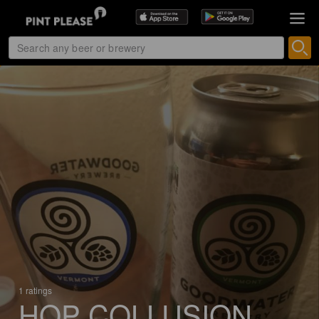
1 ratings
HOP COLLUSION