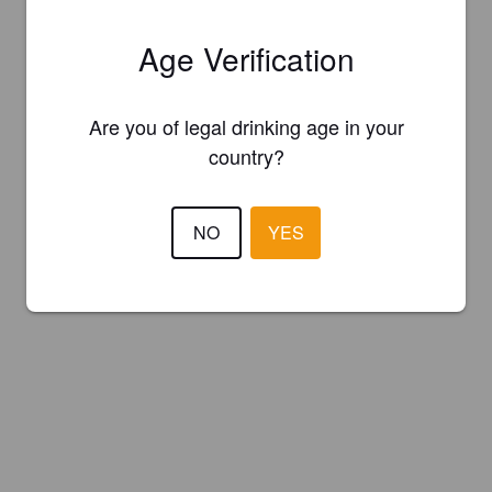
Age Verification
Are you of legal drinking age in your
country?
NO
YES