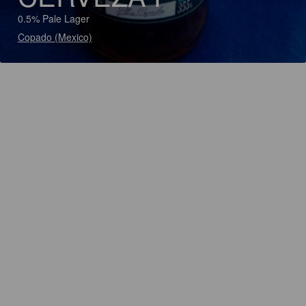
0.5% Pale Lager
Copado (Mexico)