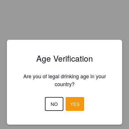
Age Verification
Are you of legal drinking age in your
country?
NO
YES