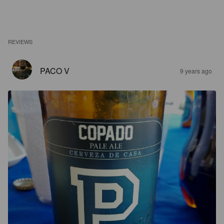
REVIEWS
PACO V
9 years ago