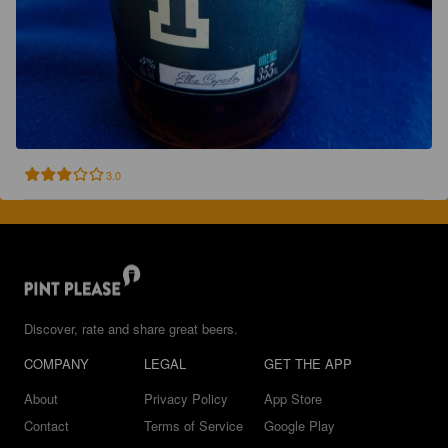
3.0
Discover, rate and share great beers.
COMPANY
LEGAL
GET THE APP
About
Privacy Policy
App Store
Contact
Terms of Service
Google Play