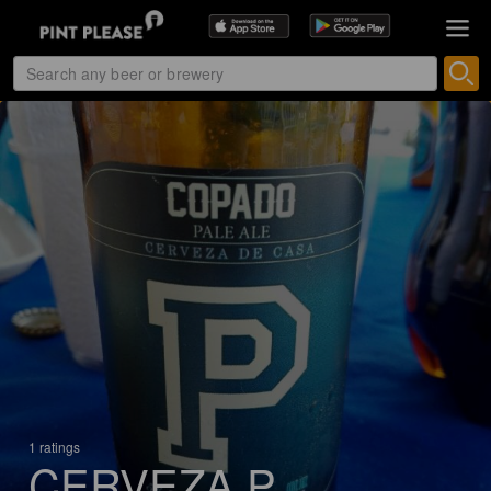
1 ratings
CERVEZA P