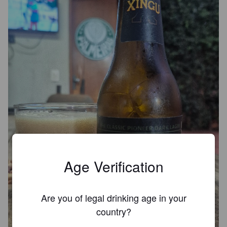
Age Verification
Are you of legal drinking age in your
country?