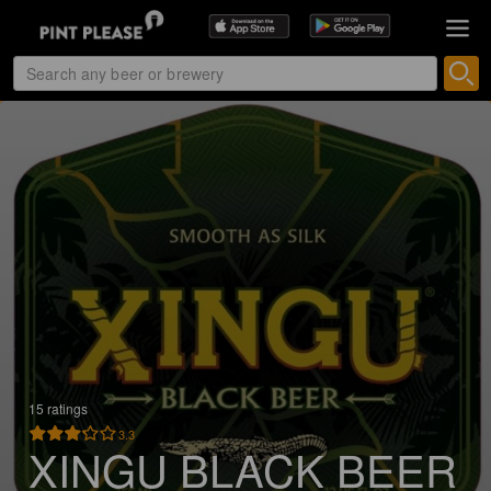
15 ratings
3.3
XINGU BLACK BEER