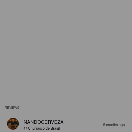
REVIEWS
NANDOCERVEZA
5 months ago
@ Churrasco de Brasil