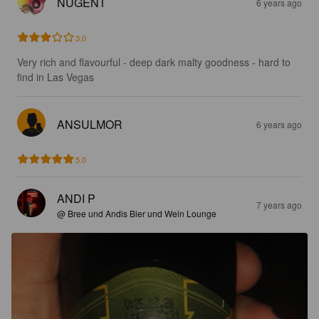
NUGENT
6 years ago
3.0
Very rich and flavourful - deep dark malty goodness - hard to 
find in Las Vegas
ANSULMOR
6 years ago
5.0
ANDI P
7 years ago
@ Bree und Andis Bier und Wein Lounge