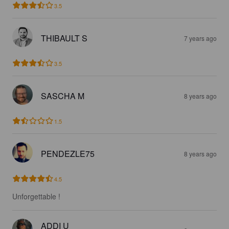
3.5
THIBAULT S
7 years ago
3.5
SASCHA M
8 years ago
1.5
PENDEZLE75
8 years ago
4.5
Unforgettable !
ADDI U