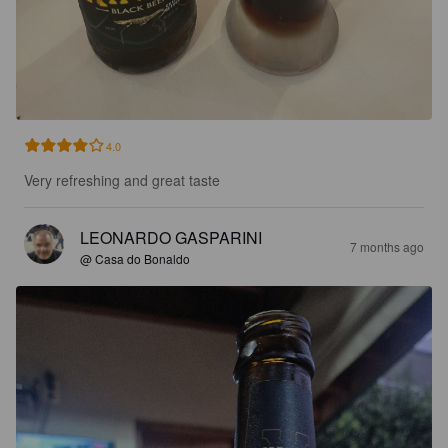
4.0
Very refreshing and great taste
LEONARDO GASPARINI
7 months ago
@ Casa do Bonaldo