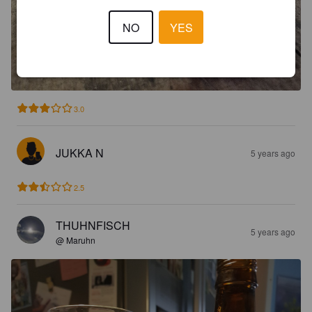
NO
YES
3.0
JUKKA N
5 years ago
2.5
THUHNFISCH
5 years ago
@ Maruhn