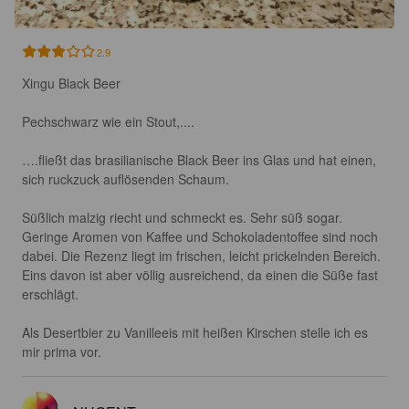
2.9
Xingu Black Beer

Pechschwarz wie ein Stout,....

….fließt das brasilianische Black Beer ins Glas und hat einen, 
sich ruckzuck auflösenden Schaum.

Süßlich malzig riecht und schmeckt es. Sehr süß sogar. 
Geringe Aromen von Kaffee und Schokoladentoffee sind noch 
dabei. Die Rezenz liegt im frischen, leicht prickelnden Bereich.

Eins davon ist aber völlig ausreichend, da einen die Süße fast 
erschlägt.

Als Desertbier zu Vanilleeis mit heißen Kirschen stelle ich es 
mir prima vor.