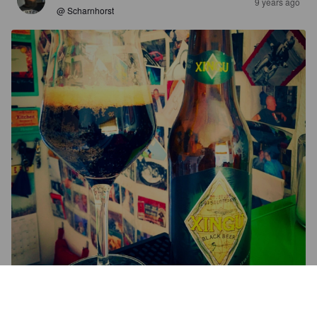
9 years ago
@ Scharnhorst