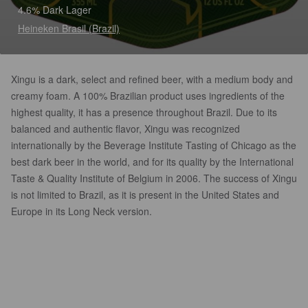
4.6% Dark Lager
Heineken Brasil (Brazil)
Xingu is a dark, select and refined beer, with a medium body and
creamy foam. A 100% Brazilian product uses ingredients of the
highest quality, it has a presence throughout Brazil. Due to its
balanced and authentic flavor, Xingu was recognized
internationally by the Beverage Institute Tasting of Chicago as the
best dark beer in the world, and for its quality by the International
Taste & Quality Institute of Belgium in 2006. The success of Xingu
is not limited to Brazil, as it is present in the United States and
Europe in its Long Neck version.